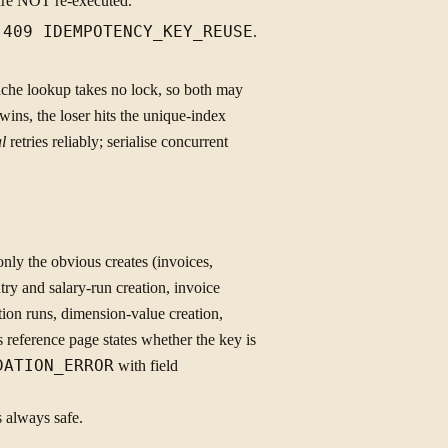
 are NOT re-executed.
s
409 IDEMPOTENCY_KEY_REUSE
.
che lookup takes no lock, so both may
r wins, the loser hits the unique-index
l
retries reliably; serialise concurrent
y the obvious creates (invoices,
try and salary-run creation, invoice
tion runs, dimension-value creation,
ference page states whether the key is
DATION_ERROR
with field
s always safe.