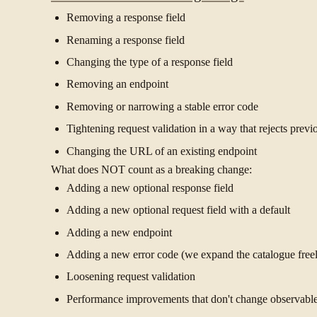
Removing a response field
Renaming a response field
Changing the type of a response field
Removing an endpoint
Removing or narrowing a stable error code
Tightening request validation in a way that rejects previ
Changing the URL of an existing endpoint
What does NOT count as a breaking change:
Adding a new optional response field
Adding a new optional request field with a default
Adding a new endpoint
Adding a new error code (we expand the catalogue freely
Loosening request validation
Performance improvements that don't change observabl