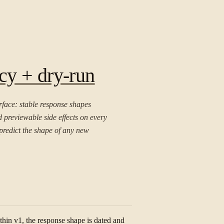
cy + dry-run
rface: stable response shapes
d previewable side effects on every
predict the shape of any new
thin v1, the response shape is dated and