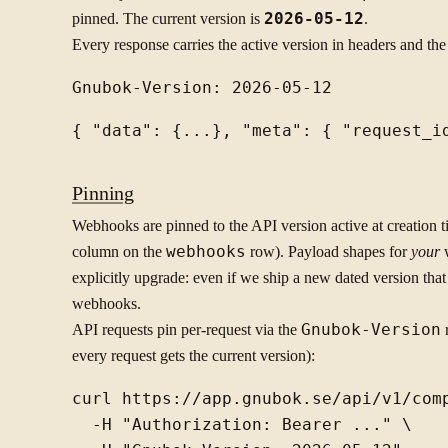
pinned. The current version is
2026-05-12
.
Every response carries the active version in headers and th
Pinning
Webhooks are pinned to the API version active at creation 
column on the
webhooks
row). Payload shapes for
your
w
explicitly upgrade: even if we ship a new dated version tha
webhooks.
API requests pin per-request via the
Gnubok-Version
r
every request gets the current version):
curl https://app.gnubok.se/api/v1/comp
  -H "Authorization: Bearer ..." \
