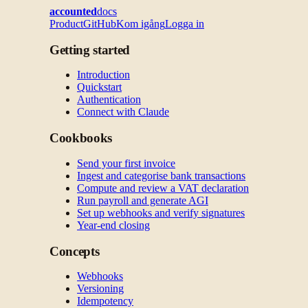
accounted
docs
Product
GitHub
Kom igång
Logga in
Getting started
Introduction
Quickstart
Authentication
Connect with Claude
Cookbooks
Send your first invoice
Ingest and categorise bank transactions
Compute and review a VAT declaration
Run payroll and generate AGI
Set up webhooks and verify signatures
Year-end closing
Concepts
Webhooks
Versioning
Idempotency