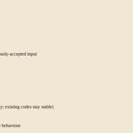
ously-accepted input
; existing codes stay stable)
e behaviour