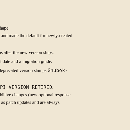
shape:
) and made the default for newly-created
hs
after the new version ships.
t date and a migration guide.
deprecated version stamps
Gnubok-
PI_VERSION_RETIRED
.
Additive changes (new optional response
p as patch updates and are always