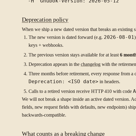
Deprecation policy
When we ship a new dated version that breaks an existing 
The new version is dated forward (e.g.
2026-08-01
keys + webhooks.
The previous version stays available for at least
6 mont
Deprecation appears in the
changelog
with the retiremen
Three months before retirement, every response from a 
Deprecation: <ISO date>
in headers.
Calls to a retired version receive HTTP 410 with code
A
We will not break a shape inside an active dated version. 
fields, new request fields with defaults, new endpoints) shi
backwards-compatible.
What counts as a breaking change