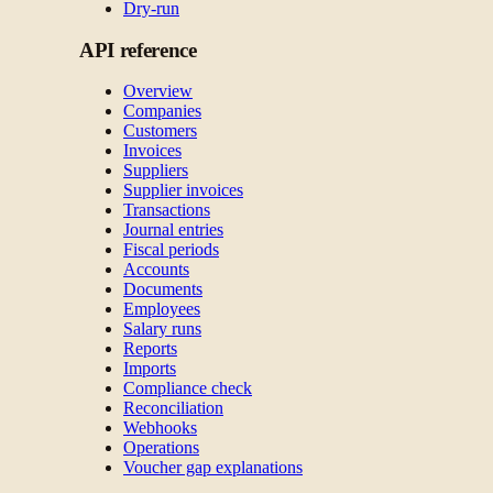
Dry-run
API reference
Overview
Companies
Customers
Invoices
Suppliers
Supplier invoices
Transactions
Journal entries
Fiscal periods
Accounts
Documents
Employees
Salary runs
Reports
Imports
Compliance check
Reconciliation
Webhooks
Operations
Voucher gap explanations