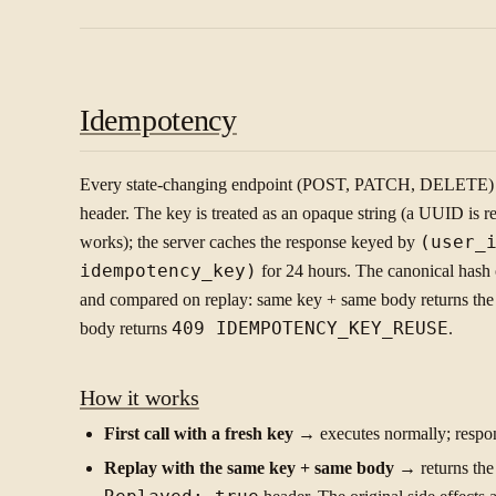
Idempotency
Every state-changing endpoint (POST, PATCH, DELETE) 
header. The key is treated as an opaque string (a UUID is
works); the server caches the response keyed by
(user_
idempotency_key)
for 24 hours. The canonical hash o
and compared on replay: same key + same body returns the 
body returns
409 IDEMPOTENCY_KEY_REUSE
.
How it works
First call with a fresh key
→ executes normally; respon
Replay with the same key + same body
→ returns the