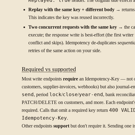
Replayed: true
header. The original side effects
Replay with the same key + different body
→ return
This indicates the key was reused incorrectly.
Two concurrent requests with the same key
→ the ca
execute; the response write is best-effort (the first write
conflict and skips). Idempotency de-duplicates
sequentia
retries of the same action on your side.
Required vs supported
Most write endpoints
require
an Idempotency-Key — not onl
customers, supplier-invoices, webhooks) but also journal-en
send
, period
lock
/
close
/
year-end
, bank reconcilia
PATCH/DELETE on customers, and more. Each endpoint's re
required. Calls that omit a required key return
400 VALI
Idempotency-Key
.
Other endpoints
support
but don't require it. Sending one i