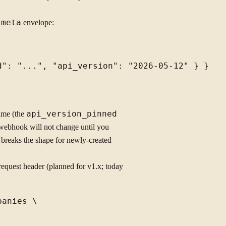
e
meta
envelope:
time (the
api_version_pinned
ebhook will not change until you
t breaks the shape for newly-created
equest header (planned for v1.x; today
anies \
