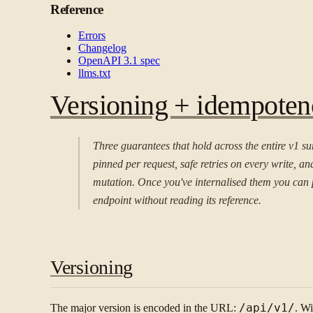
Reference
Errors
Changelog
OpenAPI 3.1 spec
llms.txt
Versioning + idempoten
Three guarantees that hold across the entire v1 su
pinned per request, safe retries on every write, an
mutation. Once you've internalised them you can 
endpoint without reading its reference.
Versioning
The major version is encoded in the URL:
/api/v1/
. Wi