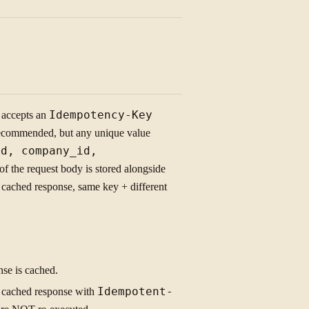
accepts an
Idempotency-Key
 recommended, but any unique value
id, company_id,
f the request body is stored alongside
cached response, same key + different
se is cached.
 cached response with
Idempotent-