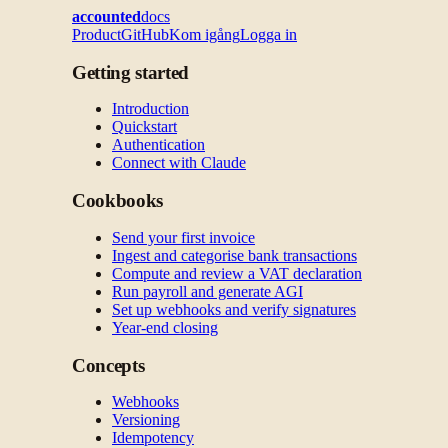
accounted
docs
Product
GitHub
Kom igång
Logga in
Getting started
Introduction
Quickstart
Authentication
Connect with Claude
Cookbooks
Send your first invoice
Ingest and categorise bank transactions
Compute and review a VAT declaration
Run payroll and generate AGI
Set up webhooks and verify signatures
Year-end closing
Concepts
Webhooks
Versioning
Idempotency