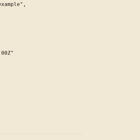
xample",

00Z"
