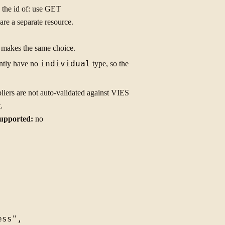
 the id of: use GET
re a separate resource.
d makes the same choice.
ently have no
individual
type, so the
liers are not auto-validated against VIES
.
upported:
no
ss",
