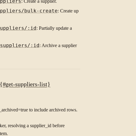
ppliers
: Create a supplier.
ppliers/bulk-create
: Create up
uppliers/:id
: Partially update a
suppliers/:id
: Archive a supplier
#get-suppliers-list}
de_archived=true to include archived rows.
ker, resolving a supplier_id before
stem.