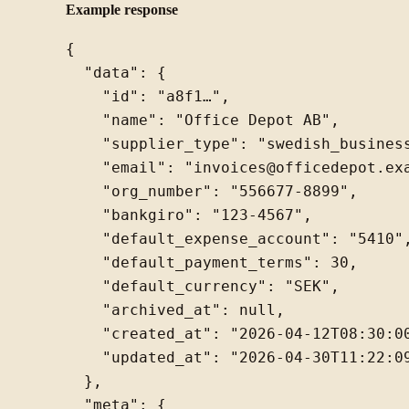
Example response
{

  "data": {

    "id": "a8f1…",

    "name": "Office Depot AB",

    "supplier_type": "swedish_business
    "email": "invoices@officedepot.exa
    "org_number": "556677-8899",

    "bankgiro": "123-4567",

    "default_expense_account": "5410",
    "default_payment_terms": 30,

    "default_currency": "SEK",

    "archived_at": null,

    "created_at": "2026-04-12T08:30:00
    "updated_at": "2026-04-30T11:22:09
  },

  "meta": {
