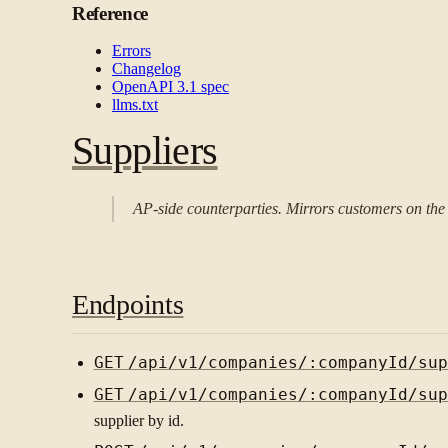
Reference
Errors
Changelog
OpenAPI 3.1 spec
llms.txt
Suppliers
AP-side counterparties. Mirrors customers on the s
Endpoints
GET
/api/v1/companies/:companyId/sup
GET
/api/v1/companies/:companyId/sup
supplier by id.