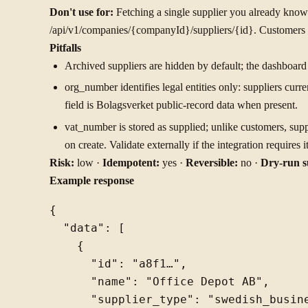
Don't use for:
Fetching a single supplier you already know
/api/v1/companies/{companyId}/suppliers/{id}. Customers a
Pitfalls
Archived suppliers are hidden by default; the dashboar
org_number identifies legal entities only: suppliers curr
field is Bolagsverket public-record data when present.
vat_number is stored as supplied; unlike customers, supp
on create. Validate externally if the integration requires it
Risk:
low ·
Idempotent:
yes ·
Reversible:
no ·
Dry-run s
Example response
{

  "data": [

    {

      "id": "a8f1…",

      "name": "Office Depot AB",

      "supplier_type": "swedish_busine