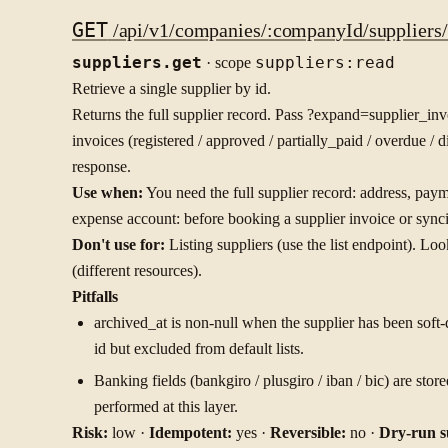
GET
/api/v1/companies/:companyId/suppliers/:
suppliers.get
· scope
suppliers:read
Retrieve a single supplier by id.
Returns the full supplier record. Pass ?expand=supplier_in
invoices (registered / approved / partially_paid / overdue / d
response.
Use when:
You need the full supplier record: address, paym
expense account: before booking a supplier invoice or sync
Don't use for:
Listing suppliers (use the list endpoint). L
(different resources).
Pitfalls
archived_at is non-null when the supplier has been soft-de
id but excluded from default lists.
Banking fields (bankgiro / plusgiro / iban / bic) are st
performed at this layer.
Risk:
low ·
Idempotent:
yes ·
Reversible:
no ·
Dry-run s