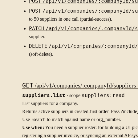
POST
/api/v1/companies/:companyId/su
POST
/api/v1/companies/:companyId/su
to 50 suppliers in one call (partial-success).
PATCH
/api/v1/companies/:companyId/s
supplier.
DELETE
/api/v1/companies/:companyId/
(soft-delete).
GET
/api/v1/companies/:companyId/suppliers {
suppliers.list
· scope
suppliers:read
List suppliers for a company.
Returns active suppliers in created-first order. Pass ?inclu
Use ?search to match against name or org_number.
Use when:
You need a supplier roster: for building a UI pic
registering a supplier invoice, or syncing an external AP sy