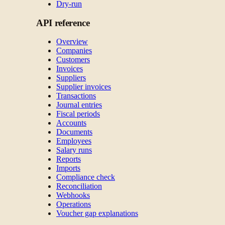
Dry-run
API reference
Overview
Companies
Customers
Invoices
Suppliers
Supplier invoices
Transactions
Journal entries
Fiscal periods
Accounts
Documents
Employees
Salary runs
Reports
Imports
Compliance check
Reconciliation
Webhooks
Operations
Voucher gap explanations