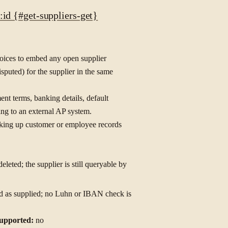
id {#get-suppliers-get}
voices to embed any open supplier
isputed) for the supplier in the same
ent terms, banking details, default
ing to an external AP system.
ooking up customer or employee records
leted; the supplier is still queryable by
ored as supplied; no Luhn or IBAN check is
upported:
no