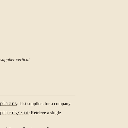
upplier vertical.
pliers
: List suppliers for a company.
pliers/:id
: Retrieve a single