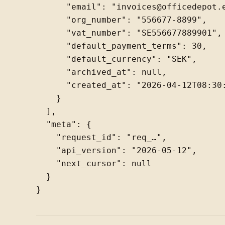
      "email": "invoices@officedepot.e
      "org_number": "556677-8899",

      "vat_number": "SE556677889901",

      "default_payment_terms": 30,

      "default_currency": "SEK",

      "archived_at": null,

      "created_at": "2026-04-12T08:30:
    }

  ],

  "meta": {

    "request_id": "req_…",

    "api_version": "2026-05-12",

    "next_cursor": null

  }
