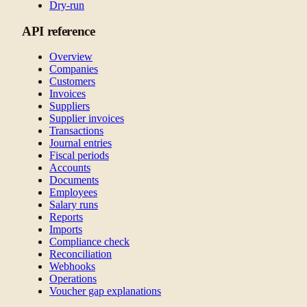
Dry-run
API reference
Overview
Companies
Customers
Invoices
Suppliers
Supplier invoices
Transactions
Journal entries
Fiscal periods
Accounts
Documents
Employees
Salary runs
Reports
Imports
Compliance check
Reconciliation
Webhooks
Operations
Voucher gap explanations