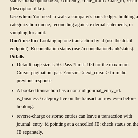
status=booked|unbooked, ?currency, ?date_from / ?date_to, ?sear
(description ilike).
Use when:
You need to walk a company's bank ledger: building a
categorization queue, reconciling against external statements, or
sampling for audit.
Don't use for:
Looking up one transaction by id (use the detail
endpoint). Reconciliation status (use /reconciliation/bank/status).
Pitfalls
Default page size is 50. Pass ?limit=100 for the maximum.
Cursor pagination: pass ?cursor=<next_cursor> from the
previous response.
A booked transaction has a non-null journal_entry_id.
is_business / category live on the transaction row even before
booking.
reverse-charge or storno entries can leave a transaction with
journal_entry_id pointing at a cancelled JE: check status on th
JE separately.