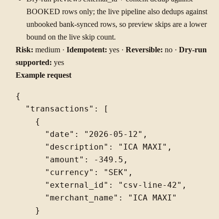
BOOKED rows only; the live pipeline also dedups against
unbooked bank-synced rows, so preview skips are a lower
bound on the live skip count.
Risk:
medium ·
Idempotent:
yes ·
Reversible:
no ·
Dry-run
supported:
yes
Example request
{

  "transactions": [

    {

      "date": "2026-05-12",

      "description": "ICA MAXI",

      "amount": -349.5,

      "currency": "SEK",

      "external_id": "csv-line-42",

      "merchant_name": "ICA MAXI"

    }
