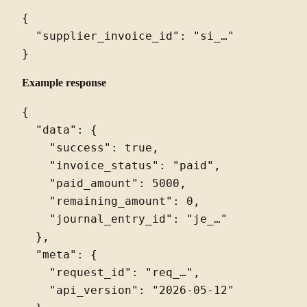
{

  "supplier_invoice_id": "si_…"

Example response
{

  "data": {

    "success": true,

    "invoice_status": "paid",

    "paid_amount": 5000,

    "remaining_amount": 0,

    "journal_entry_id": "je_…"

  },

  "meta": {

    "request_id": "req_…",

    "api_version": "2026-05-12"
