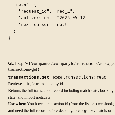
  "meta": {

    "request_id": "req_…",

    "api_version": "2026-05-12",

    "next_cursor": null

  }

GET
/api/v1/companies/:companyId/transactions/:id {#get
transactions-get}
transactions.get
· scope
transactions:read
Retrieve a single transaction by id.
Returns the full transaction record including match state, booking
state, and import metadata.
Use when:
You have a transaction id (from the list or a webhook)
and need the full record before deciding to categorize, match, or