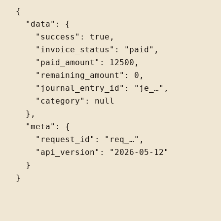
{

  "data": {

    "success": true,

    "invoice_status": "paid",

    "paid_amount": 12500,

    "remaining_amount": 0,

    "journal_entry_id": "je_…",

    "category": null

  },

  "meta": {

    "request_id": "req_…",

    "api_version": "2026-05-12"

  }
