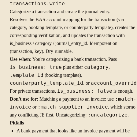
transactions:write
Categorize a transaction and create the journal entry.
Resolves the BAS account mapping for the transaction (via
category, booking template, or counterparty template), creates the
corresponding verifikation, and updates the transaction with
is_business / category / journal_entry_id. Idempotent on
(transaction, key). Dry-runnable.
Use when:
You're categorizing a bank transaction. Pass
is_business: true
plus either
category
,
template_id
(booking template),
counterparty_template_id
, or
account_overrid
For private transactions,
is_business: false
is enough.
Don't use for:
Matching a payment to an invoice: use
:match-
invoice
or
:match-supplier-invoice
, which storno
any conflicting JE first. Uncategorizing:
:uncategorize
.
Pitfalls
A bank payment that looks like an invoice payment will be