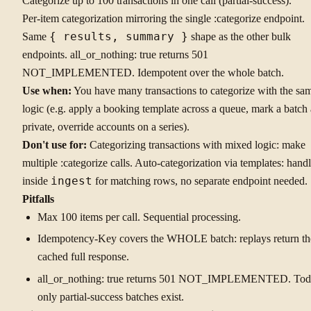
Categorize up to 100 transactions in one call (partial-success).
Per-item categorization mirroring the single :categorize endpoint.
Same
{ results, summary }
shape as the other bulk
endpoints. all_or_nothing: true returns 501
NOT_IMPLEMENTED. Idempotent over the whole batch.
Use when:
You have many transactions to categorize with the sa
logic (e.g. apply a booking template across a queue, mark a batch 
private, override accounts on a series).
Don't use for:
Categorizing transactions with mixed logic: make
multiple :categorize calls. Auto-categorization via templates: hand
inside
ingest
for matching rows, no separate endpoint needed.
Pitfalls
Max 100 items per call. Sequential processing.
Idempotency-Key covers the WHOLE batch: replays return th
cached full response.
all_or_nothing: true returns 501 NOT_IMPLEMENTED. Tod
only partial-success batches exist.