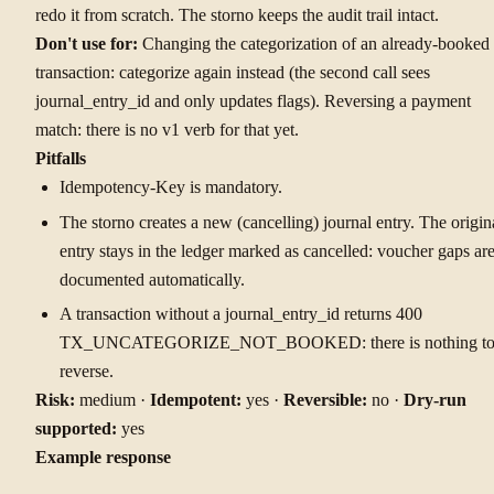
redo it from scratch. The storno keeps the audit trail intact.
Don't use for:
Changing the categorization of an already-booked
transaction: categorize again instead (the second call sees
journal_entry_id and only updates flags). Reversing a payment
match: there is no v1 verb for that yet.
Pitfalls
Idempotency-Key is mandatory.
The storno creates a new (cancelling) journal entry. The origin
entry stays in the ledger marked as cancelled: voucher gaps ar
documented automatically.
A transaction without a journal_entry_id returns 400
TX_UNCATEGORIZE_NOT_BOOKED: there is nothing t
reverse.
Risk:
medium ·
Idempotent:
yes ·
Reversible:
no ·
Dry-run
supported:
yes
Example response