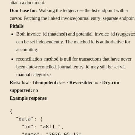
attach a document.
Don't use for:
Walking the ledger: use the list endpoint with a
cursor. Fetching the linked invoice/journal entry: separate endpoin
Pitfalls
Both invoice_id (matched) and potential_invoice_id (suggeste
can be set independently. The matched id is authoritative for
accounting.
reconciliation_method is null for transactions that have never
been auto-reconciled. journal_entry_id may still be set via
manual categorize.
Risk:
low ·
Idempotent:
yes ·
Reversible:
no ·
Dry-run
supported:
no
Example response
{

  "data": {

    "id": "a8f1…",

    "date": "2026-05-12",
