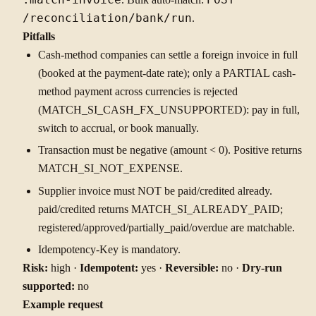
/reconciliation/bank/run
.
Pitfalls
Cash-method companies can settle a foreign invoice in full
(booked at the payment-date rate); only a PARTIAL cash-
method payment across currencies is rejected
(MATCH_SI_CASH_FX_UNSUPPORTED): pay in full,
switch to accrual, or book manually.
Transaction must be negative (amount < 0). Positive returns
MATCH_SI_NOT_EXPENSE.
Supplier invoice must NOT be paid/credited already.
paid/credited returns MATCH_SI_ALREADY_PAID;
registered/approved/partially_paid/overdue are matchable.
Idempotency-Key is mandatory.
Risk:
high ·
Idempotent:
yes ·
Reversible:
no ·
Dry-run
supported:
no
Example request