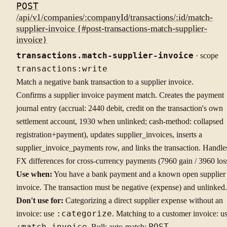
POST
/api/v1/companies/:companyId/transactions/:id/match-
supplier-invoice {#post-transactions-match-supplier-
invoice}
transactions.match-supplier-invoice
· scope
transactions:write
Match a negative bank transaction to a supplier invoice.
Confirms a supplier invoice payment match. Creates the payment
journal entry (accrual: 2440 debit, credit on the transaction's own
settlement account, 1930 when unlinked; cash-method: collapsed
registration+payment), updates supplier_invoices, inserts a
supplier_invoice_payments row, and links the transaction. Handle
FX differences for cross-currency payments (7960 gain / 3960 los
Use when:
You have a bank payment and a known open supplier
invoice. The transaction must be negative (expense) and unlinked.
Don't use for:
Categorizing a direct supplier expense without an
invoice: use
:categorize
. Matching to a customer invoice: u
:match-invoice
. Bulk auto-match:
POST