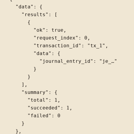
  "data": {

    "results": [

      {

        "ok": true,

        "request_index": 0,

        "transaction_id": "tx_1",

        "data": {

          "journal_entry_id": "je_…"

        }

      }

    ],

    "summary": {

      "total": 1,

      "succeeded": 1,

      "failed": 0

    }

  },
