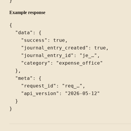
Example response
{

  "data": {

    "success": true,

    "journal_entry_created": true,

    "journal_entry_id": "je_…",

    "category": "expense_office"

  },

  "meta": {

    "request_id": "req_…",

    "api_version": "2026-05-12"

  }
