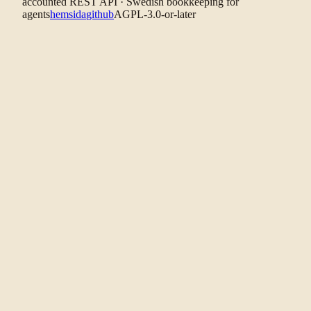
accounted REST API · Swedish bookkeeping for
agents
hemsida
github
AGPL-3.0-or-later