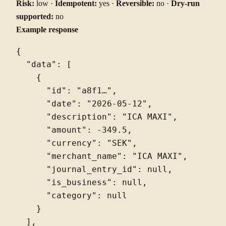
Risk:
low ·
Idempotent:
yes ·
Reversible:
no ·
Dry-run
supported:
no
Example response
{

  "data": [

    {

      "id": "a8f1…",

      "date": "2026-05-12",

      "description": "ICA MAXI",

      "amount": -349.5,

      "currency": "SEK",

      "merchant_name": "ICA MAXI",

      "journal_entry_id": null,

      "is_business": null,

      "category": null

    }

  ],
