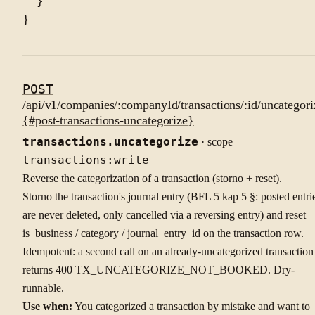
  }

POST
/api/v1/companies/:companyId/transactions/:id/uncategori
{#post-transactions-uncategorize}
transactions.uncategorize
· scope
transactions:write
Reverse the categorization of a transaction (storno + reset).
Storno the transaction's journal entry (BFL 5 kap 5 §: posted entri
are never deleted, only cancelled via a reversing entry) and reset
is_business / category / journal_entry_id on the transaction row.
Idempotent: a second call on an already-uncategorized transaction
returns 400 TX_UNCATEGORIZE_NOT_BOOKED. Dry-
runnable.
Use when:
You categorized a transaction by mistake and want to