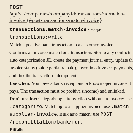
POST
/api/v1/companies/:companyId/transactions/:id/match-
invoice {#post-transactions-match-invoice}
transactions.match-invoice
· scope
transactions:write
Match a positive bank transaction to a customer invoice.
Confirms an invoice match for a transaction. Storno any conflicti
auto-categorization JE, create the payment journal entry, update th
invoice status (paid / partially_paid), insert into invoice_payments,
and link the transaction. Idempotent.
Use when:
You have a bank receipt and a known open invoice it
pays. The transaction must be positive (income) and unlinked.
Don't use for:
Categorizing a transaction without an invoice: use
:categorize
. Matching to a supplier invoice: use
:match-
supplier-invoice
. Bulk auto-match: use
POST
/reconciliation/bank/run
.
Pitfalls