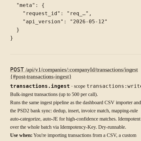
  "meta": {

    "request_id": "req_…",

    "api_version": "2026-05-12"

  }

POST
/api/v1/companies/:companyId/transactions/ingest
{#post-transactions-ingest}
transactions.ingest
· scope
transactions:writ
Bulk-ingest transactions (up to 500 per call).
Runs the same ingest pipeline as the dashboard CSV importer and
the PSD2 bank sync: dedup, insert, invoice match, mapping-rule
auto-categorize, auto-JE for high-confidence matches. Idempotent
over the whole batch via Idempotency-Key. Dry-runnable.
Use when:
You're importing transactions from a CSV, a custom