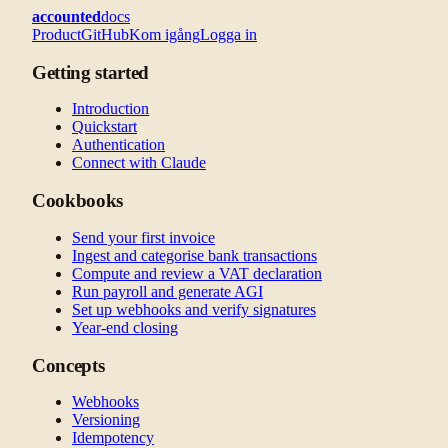
accounted
docs
Product
GitHub
Kom igång
Logga in
Getting started
Introduction
Quickstart
Authentication
Connect with Claude
Cookbooks
Send your first invoice
Ingest and categorise bank transactions
Compute and review a VAT declaration
Run payroll and generate AGI
Set up webhooks and verify signatures
Year-end closing
Concepts
Webhooks
Versioning
Idempotency