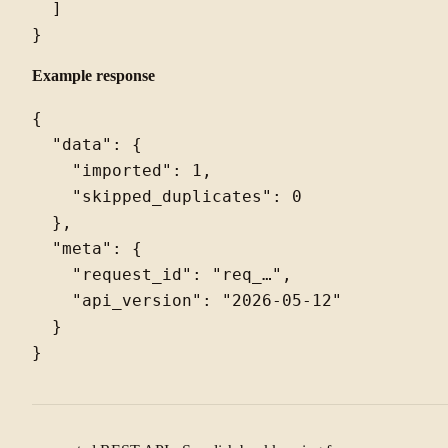
  ]

Example response
{

  "data": {

    "imported": 1,

    "skipped_duplicates": 0

  },

  "meta": {

    "request_id": "req_…",

    "api_version": "2026-05-12"

  }
