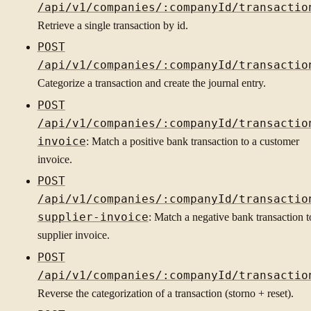
/api/v1/companies/:companyId/transactio
Retrieve a single transaction by id.
POST
/api/v1/companies/:companyId/transactio
Categorize a transaction and create the journal entry.
POST
/api/v1/companies/:companyId/transactio
invoice
: Match a positive bank transaction to a customer
invoice.
POST
/api/v1/companies/:companyId/transactio
supplier-invoice
: Match a negative bank transaction t
supplier invoice.
POST
/api/v1/companies/:companyId/transactio
Reverse the categorization of a transaction (storno + reset).