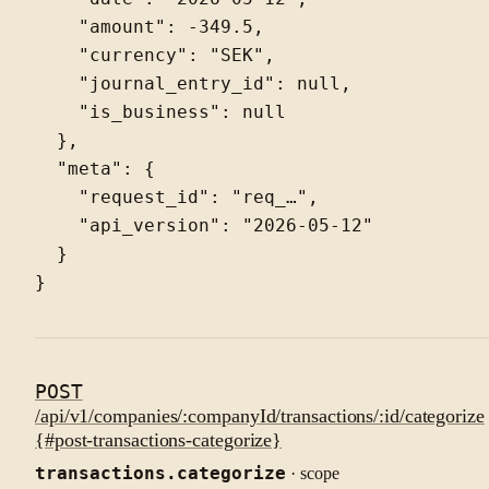
    "amount": -349.5,

    "currency": "SEK",

    "journal_entry_id": null,

    "is_business": null

  },

  "meta": {

    "request_id": "req_…",

    "api_version": "2026-05-12"

  }

POST
/api/v1/companies/:companyId/transactions/:id/categorize
{#post-transactions-categorize}
transactions.categorize
· scope