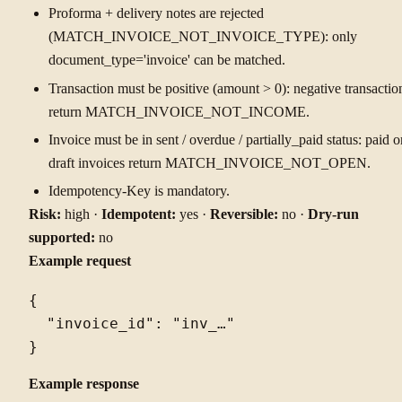
Proforma + delivery notes are rejected
(MATCH_INVOICE_NOT_INVOICE_TYPE): only
document_type='invoice' can be matched.
Transaction must be positive (amount > 0): negative transactio
return MATCH_INVOICE_NOT_INCOME.
Invoice must be in sent / overdue / partially_paid status: paid o
draft invoices return MATCH_INVOICE_NOT_OPEN.
Idempotency-Key is mandatory.
Risk:
high ·
Idempotent:
yes ·
Reversible:
no ·
Dry-run
supported:
no
Example request
{

  "invoice_id": "inv_…"

Example response