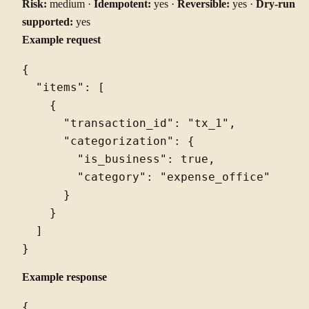
Risk:
medium ·
Idempotent:
yes ·
Reversible:
yes ·
Dry-run
supported:
yes
Example request
{

  "items": [

    {

      "transaction_id": "tx_1",

      "categorization": {

        "is_business": true,

        "category": "expense_office"

      }

    }

  ]

Example response
{
