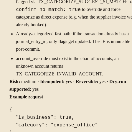
flagged via TX_CATEGORIZE_SUGGEST_SI_MATCH: pa
confirm_no_match: true
to override and force-
categorize as direct expense (e.g. when the supplier invoice w
already booked).
Already-categorized fast path: if the transaction already has a
journal_entry_id, only flags get updated. The JE is immutable
post-commit.
account_override must exist in the chart of accounts; an
unknown account returns
TX_CATEGORIZE_INVALID_ACCOUNT.
Risk:
medium ·
Idempotent:
yes ·
Reversible:
yes ·
Dry-run
supported:
yes
Example request
{

  "is_business": true,

  "category": "expense_office"
