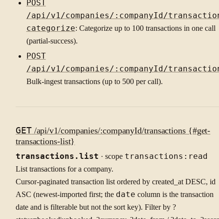
POST
/api/v1/companies/:companyId/transactio
categorize
: Categorize up to 100 transactions in one call
(partial-success).
POST
/api/v1/companies/:companyId/transactio
Bulk-ingest transactions (up to 500 per call).
GET
/api/v1/companies/:companyId/transactions {#get-
transactions-list}
transactions.list
· scope
transactions:read
List transactions for a company.
Cursor-paginated transaction list ordered by created_at DESC, id
ASC (newest-imported first; the
date
column is the transaction
date and is filterable but not the sort key). Filter by ?