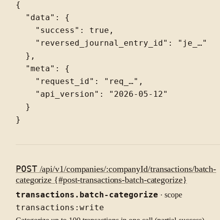
{

  "data": {

    "success": true,

    "reversed_journal_entry_id": "je_…"

  },

  "meta": {

    "request_id": "req_…",

    "api_version": "2026-05-12"

  }

POST
/api/v1/companies/:companyId/transactions/batch-
categorize {#post-transactions-batch-categorize}
transactions.batch-categorize
· scope
transactions:write