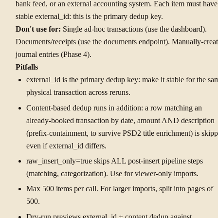
bank feed, or an external accounting system. Each item must have
stable external_id: this is the primary dedup key.
Don't use for:
Single ad-hoc transactions (use the dashboard).
Documents/receipts (use the documents endpoint). Manually-crea
journal entries (Phase 4).
Pitfalls
external_id is the primary dedup key: make it stable for the sa
physical transaction across reruns.
Content-based dedup runs in addition: a row matching an
already-booked transaction by date, amount AND description
(prefix-containment, to survive PSD2 title enrichment) is skip
even if external_id differs.
raw_insert_only=true skips ALL post-insert pipeline steps
(matching, categorization). Use for viewer-only imports.
Max 500 items per call. For larger imports, split into pages of
500.
Dry-run previews external_id + content dedup against