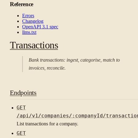
Reference
Errors
Changelog
OpenAPI 3.1 spec
llms.txt
Transactions
Bank transactions: ingest, categorise, match to
invoices, reconcile.
Endpoints
GET
/api/v1/companies/:companyId/transactio
List transactions for a company.
GET