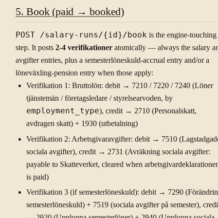
5. Book (paid → booked)
POST /salary-runs/{id}/book
is the engine-touching
step. It posts
2-4 verifikationer
atomically — always the salary a
avgifter entries, plus a semesterlöneskuld-accrual entry and/or a
löneväxling-pension entry when those apply:
Verifikation 1: Bruttolön: debit → 7210 / 7220 / 7240 (Löner
tjänstemän / företagsledare / styrelsearvoden, by
employment_type
), credit → 2710 (Personalskatt,
avdragen skatt) + 1930 (utbetalning)
Verifikation 2: Arbetsgivaravgifter: debit → 7510 (Lagstadgad
sociala avgifter), credit → 2731 (Avräkning sociala avgifter:
payable to Skatteverket, cleared when arbetsgivardeklaratione
is paid)
Verifikation 3 (if semesterlöneskuld): debit → 7290 (Förändri
semesterlöneskuld) + 7519 (sociala avgifter på semester), credi
→ 2920 (Upplupna semesterlöner) + 2940 (Upplupna sociala