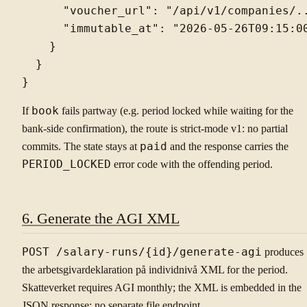
      "voucher_url": "/api/v1/companies/..
      "immutable_at": "2026-05-26T09:15:00
    }

  }

If
book
fails partway (e.g. period locked while waiting for the
bank-side confirmation), the route is strict-mode v1: no partial
commits. The state stays at
paid
and the response carries the
PERIOD_LOCKED
error code with the offending period.
6. Generate the AGI XML
POST /salary-runs/{id}/generate-agi
produces
the arbetsgivardeklaration på individnivå XML for the period.
Skatteverket requires AGI monthly; the XML is embedded in the
JSON response: no separate file endpoint.