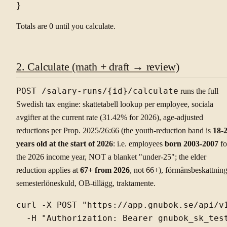
Totals are 0 until you calculate.
2. Calculate (math + draft → review)
POST /salary-runs/{id}/calculate
runs the full
Swedish tax engine: skattetabell lookup per employee, sociala
avgifter at the current rate (31.42% for 2026), age-adjusted
reductions per Prop. 2025/26:66 (the youth-reduction band is
18-
years old at the start of 2026
: i.e. employees
born 2003-2007
fo
the 2026 income year, NOT a blanket "under-25"; the elder
reduction applies at
67+ from 2026
, not 66+), förmånsbeskattning
semesterlöneskuld, OB-tillägg, traktamente.
curl -X POST "https://app.gnubok.se/api/v1
  -H "Authorization: Bearer gnubok_sk_test