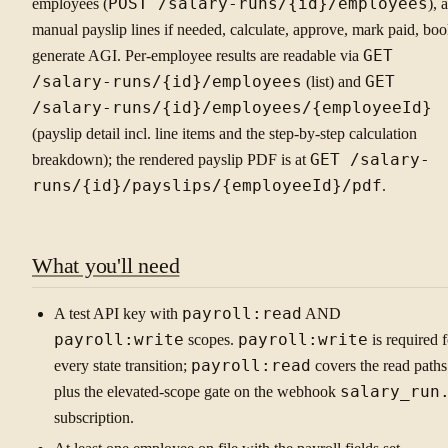
employees (
POST /salary-runs/{id}/employees
), 
manual payslip lines if needed, calculate, approve, mark paid, boo
generate AGI. Per-employee results are readable via
GET
/salary-runs/{id}/employees
(list) and
GET
/salary-runs/{id}/employees/{employeeId}
(payslip detail incl. line items and the step-by-step calculation
breakdown); the rendered payslip PDF is at
GET /salary-
runs/{id}/payslips/{employeeId}/pdf
.
What you'll need
A test API key with
payroll:read
AND
payroll:write
scopes.
payroll:write
is required f
every state transition;
payroll:read
covers the read paths
plus the elevated-scope gate on the webhook
salary_run
subscription.