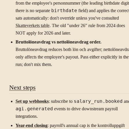
from the employee's personnummer (the leading birthdate digit
there is no separate
birthdate
field) and applies the correc
sats automatically: don't override unless you've consulted
Skatteverkets table
. The old "under 26" rule from 2024 does
NOT apply for 2026 and later.
Bruttolöneavdrag vs nettolöneavdrag order.
Bruttolöneavdrag reduces both lön och avgifter; nettolöneavdr
only affects the employee's payout. Pass either explicitly in the
run; don't mix them.
Next steps
Set up webhooks
: subscribe to
salary_run.booked
an
agi.generated
events to drive downstream payroll
integrations.
Year-end closing
: payroll's annual cap is the kontrolluppgift