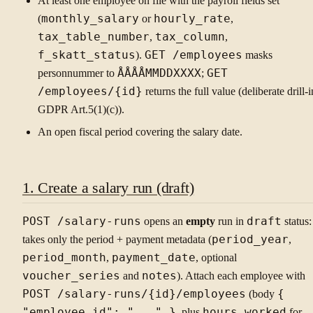
At least one employee on file with the payroll fields set
(
monthly_salary
or
hourly_rate
,
tax_table_number
,
tax_column
,
f_skatt_status
).
GET /employees
masks
personnummer to
ÅÅÅÅMMDDXXXX
;
GET
/employees/{id}
returns the full value (deliberate drill-i
GDPR Art.5(1)(c)).
An open fiscal period covering the salary date.
1. Create a salary run (draft)
POST /salary-runs
opens an
empty
run in
draft
status: 
takes only the period + payment metadata (
period_year
,
period_month
,
payment_date
, optional
voucher_series
and
notes
). Attach each employee with
POST /salary-runs/{id}/employees
(body
{
"employee_id": "..." }
, plus
hours_worked
for