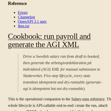
Reference
Errors
Changelog
OpenAPI 3.1 spec
llms.txt
Cookbook: run payroll and
generate the AGI XML
Drive a Swedish salary run from draft to booked,
then generate the arbetsgivardeklaration på
individnivå (AGI) XML for manual submission to
Skatteverket. Five-step lifecycle, every state
transition idempotent and dry-runnable (generate-
agi is idempotent but not dry-runnable).
This is the operational companion to the
Salary-runs reference
. T
whole lifecycle is API-callable end-to-end: create the run, attach