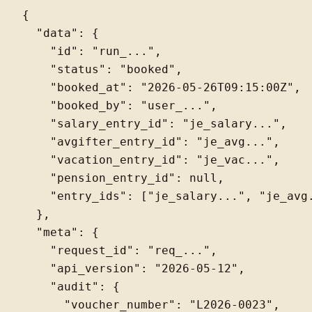
{

  "data": {

    "id": "run_...",

    "status": "booked",

    "booked_at": "2026-05-26T09:15:00Z",

    "booked_by": "user_...",

    "salary_entry_id": "je_salary...",

    "avgifter_entry_id": "je_avg...",

    "vacation_entry_id": "je_vac...",

    "pension_entry_id": null,

    "entry_ids": ["je_salary...", "je_avg.
  },

  "meta": {

    "request_id": "req_...",

    "api_version": "2026-05-12",

    "audit": {

      "voucher_number": "L2026-0023",
