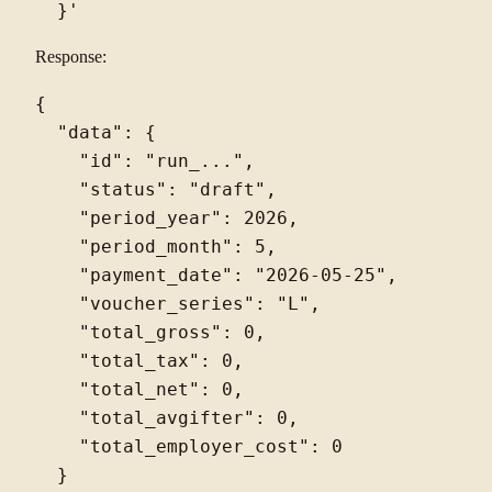
Response:
{

  "data": {

    "id": "run_...",

    "status": "draft",

    "period_year": 2026,

    "period_month": 5,

    "payment_date": "2026-05-25",

    "voucher_series": "L",

    "total_gross": 0,

    "total_tax": 0,

    "total_net": 0,

    "total_avgifter": 0,

    "total_employer_cost": 0

  }
