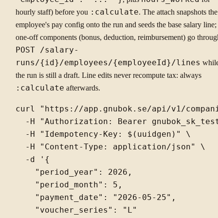
hourly staff) before you
:calculate
. The attach snapshots the
employee's pay config onto the run and seeds the base salary line;
one-off components (bonus, deduction, reimbursement) go throug
POST /salary-
runs/{id}/employees/{employeeId}/lines
whil
the run is still a draft. Line edits never recompute tax: always
:calculate
afterwards.
curl "https://app.gnubok.se/api/v1/compani
  -H "Authorization: Bearer gnubok_sk_test
  -H "Idempotency-Key: $(uuidgen)" \

  -H "Content-Type: application/json" \

  -d '{

    "period_year": 2026,

    "period_month": 5,

    "payment_date": "2026-05-25",

    "voucher_series": "L"
