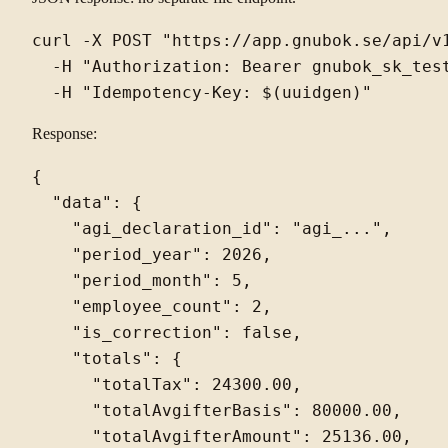
curl -X POST "https://app.gnubok.se/api/v1
  -H "Authorization: Bearer gnubok_sk_test
Response:
{

  "data": {

    "agi_declaration_id": "agi_...",

    "period_year": 2026,

    "period_month": 5,

    "employee_count": 2,

    "is_correction": false,

    "totals": {

      "totalTax": 24300.00,

      "totalAvgifterBasis": 80000.00,

      "totalAvgifterAmount": 25136.00,
