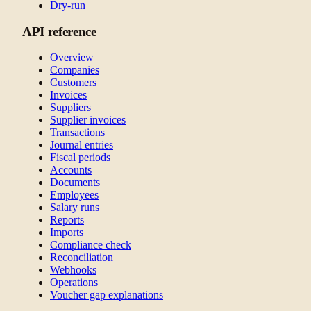
Dry-run
API reference
Overview
Companies
Customers
Invoices
Suppliers
Supplier invoices
Transactions
Journal entries
Fiscal periods
Accounts
Documents
Employees
Salary runs
Reports
Imports
Compliance check
Reconciliation
Webhooks
Operations
Voucher gap explanations