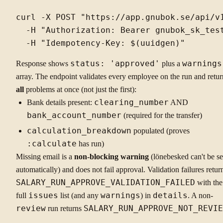
curl -X POST "https://app.gnubok.se/api/v1
  -H "Authorization: Bearer gnubok_sk_test
Response shows
status: 'approved'
plus a
warnings
array. The endpoint validates every employee on the run and retur
all
problems at once (not just the first):
Bank details present:
clearing_number
AND
bank_account_number
(required for the transfer)
calculation_breakdown
populated (proves
:calculate
has run)
Missing email is a
non-blocking warning
(lönebesked can't be se
automatically) and does not fail approval. Validation failures retur
SALARY_RUN_APPROVE_VALIDATION_FAILED
with the
full
issues
list (and any
warnings
) in
details
. A non-
review
run returns
SALARY_RUN_APPROVE_NOT_REVIE