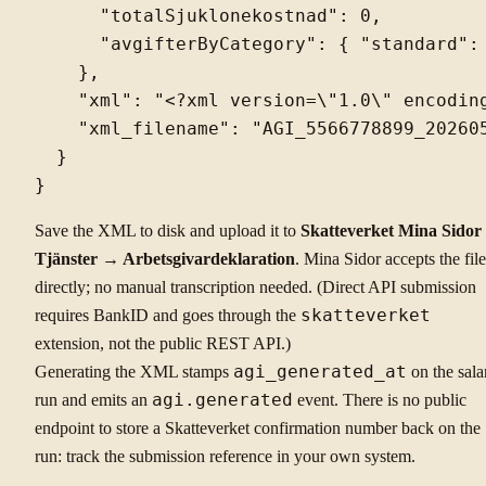
      "totalSjuklonekostnad": 0,

      "avgifterByCategory": { "standard": 
    },

    "xml": "<?xml version=\"1.0\" encodin
    "xml_filename": "AGI_5566778899_202605
  }

Save the XML to disk and upload it to
Skatteverket Mina Sido
Tjänster → Arbetsgivardeklaration
. Mina Sidor accepts the file
directly; no manual transcription needed. (Direct API submission
requires BankID and goes through the
skatteverket
extension, not the public REST API.)
Generating the XML stamps
agi_generated_at
on the sala
run and emits an
agi.generated
event. There is no public
endpoint to store a Skatteverket confirmation number back on the
run: track the submission reference in your own system.