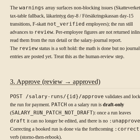
The
warnings
array surfaces non-blocking issues (Skatteverket
tax-table fallback, läkarintyg day-8 / Försäkringskassan day-15
transitions, F-skatt
not_verified
employees); the run still
advances to
review
. Per-employee figures are not returned inlin
read them from the run detail or the salary-journal report.
The
review
status is a soft hold: the math is done but no journal
entries are posted yet. Treat this as the human-review step.
3. Approve (review → approved)
POST /salary-runs/{id}/approve
validates and loc
the run for payment.
PATCH
on a salary run is
draft-only
(
SALARY_RUN_PATCH_NOT_DRAFT
): once a run leaves
draft
it can no longer be edited, and there is no
:unapprov
Correcting a booked run is done via the forthcoming
:correct
verb (storno-then-rebook).