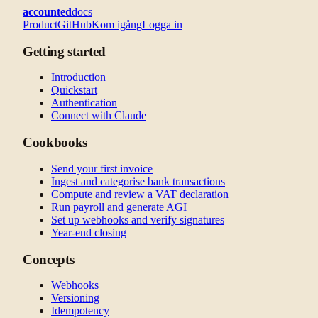
accounted
docs
Product
GitHub
Kom igång
Logga in
Getting started
Introduction
Quickstart
Authentication
Connect with Claude
Cookbooks
Send your first invoice
Ingest and categorise bank transactions
Compute and review a VAT declaration
Run payroll and generate AGI
Set up webhooks and verify signatures
Year-end closing
Concepts
Webhooks
Versioning
Idempotency