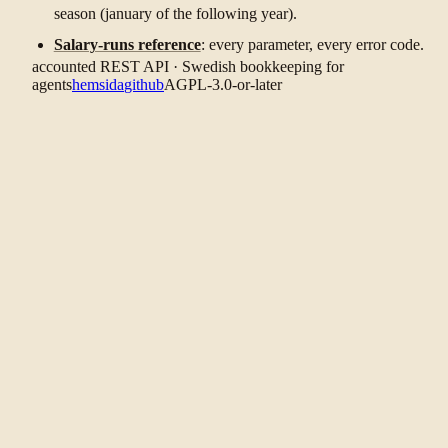
season (january of the following year).
Salary-runs reference
: every parameter, every error code.
accounted REST API · Swedish bookkeeping for
agents
hemsida
github
AGPL-3.0-or-later