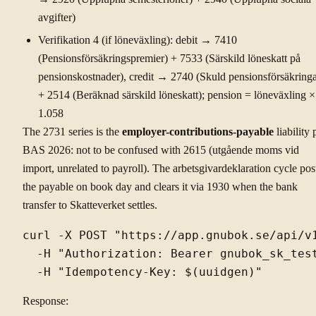
avgifter)
Verifikation 4 (if löneväxling): debit → 7410
(Pensionsförsäkringspremier) + 7533 (Särskild löneskatt på
pensionskostnader), credit → 2740 (Skuld pensionsförsäkringa
+ 2514 (Beräknad särskild löneskatt); pension = löneväxling ×
1.058
The 2731 series is the
employer-contributions-payable
liability 
BAS 2026: not to be confused with 2615 (utgående moms vid
import, unrelated to payroll). The arbetsgivardeklaration cycle pos
the payable on book day and clears it via 1930 when the bank
transfer to Skatteverket settles.
curl -X POST "https://app.gnubok.se/api/v1
  -H "Authorization: Bearer gnubok_sk_test
Response: