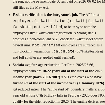
the run, not the payment date. A run paid on 2026-06-02 for 
still files as the May AGI.
F-skatt verification is the integrator's job.
The API trusts
employee.f_skatt_status
(
a_skatt
|
f_skatt
fa_skatt
|
not_verified
) to be in sync with the
employee's live Skatteverket registration. A wrong status
produces a non-compliant AGI; check the F-skattsedel before
payroll runs.
not_verified
employees are surfaced as a
non-blocking warning on
:calculate
(30% skatteavdrag
and full avgifter are applied until verified).
Sociala avgifter age reduction.
Per Prop. 2025/26:66,
employees who are
18-22 years old at the start of the 2026
income year (born 2003-2007)
AND employees who
have
turned 67 at the start of the income year (1 January 2026)
get reduced satser. The "at the start of" boundary matters: a 66
year-old whose 67th birthday falls in February 2026 does NO
qualify for the elder reduction in 2026. The engine derives age