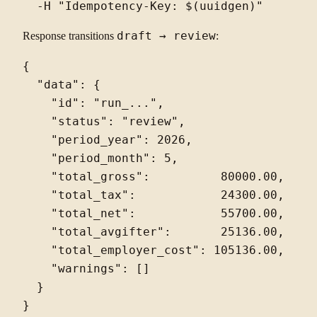
Response transitions
draft → review
:
{

  "data": {

    "id": "run_...",

    "status": "review",

    "period_year": 2026,

    "period_month": 5,

    "total_gross":          80000.00,

    "total_tax":            24300.00,

    "total_net":            55700.00,

    "total_avgifter":       25136.00,

    "total_employer_cost": 105136.00,

    "warnings": []

  }
