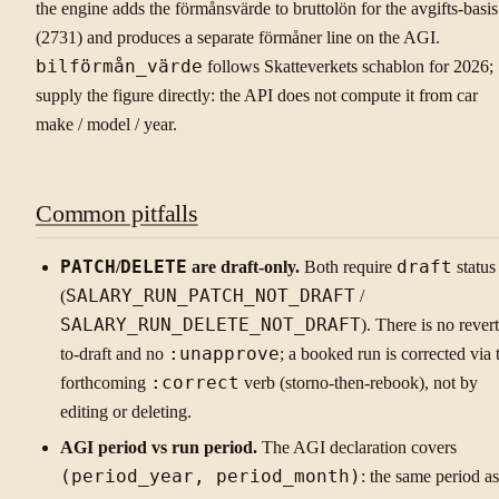
the engine adds the förmånsvärde to bruttolön for the avgifts-basis
(2731) and produces a separate förmåner line on the AGI.
bilförmån_värde
follows Skatteverkets schablon for 2026;
supply the figure directly: the API does not compute it from car
make / model / year.
Common pitfalls
PATCH
/
DELETE
are draft-only.
Both require
draft
status
(
SALARY_RUN_PATCH_NOT_DRAFT
/
SALARY_RUN_DELETE_NOT_DRAFT
). There is no revert
to-draft and no
:unapprove
; a booked run is corrected via 
forthcoming
:correct
verb (storno-then-rebook), not by
editing or deleting.
AGI period vs run period.
The AGI declaration covers
(period_year, period_month)
: the same period as