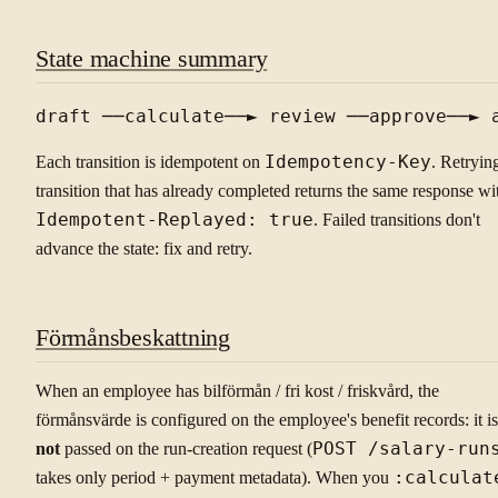
State machine summary
Each transition is idempotent on
Idempotency-Key
. Retryin
transition that has already completed returns the same response wi
Idempotent-Replayed: true
. Failed transitions don't
advance the state: fix and retry.
Förmånsbeskattning
When an employee has bilförmån / fri kost / friskvård, the
förmånsvärde is configured on the employee's benefit records: it is
not
passed on the run-creation request (
POST /salary-run
takes only period + payment metadata). When you
:calculat