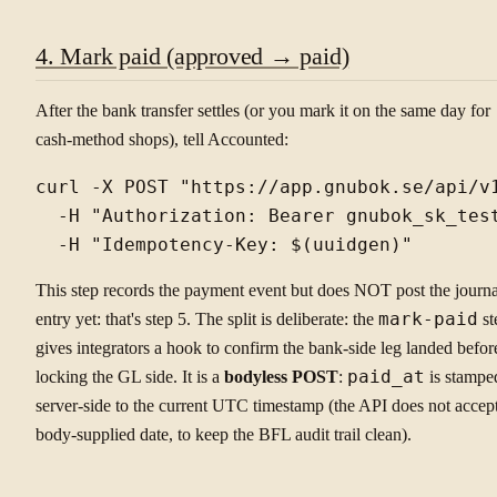
4. Mark paid (approved → paid)
After the bank transfer settles (or you mark it on the same day for
cash-method shops), tell Accounted:
curl -X POST "https://app.gnubok.se/api/v1
  -H "Authorization: Bearer gnubok_sk_test
This step records the payment event but does NOT post the journa
entry yet: that's step 5. The split is deliberate: the
mark-paid
st
gives integrators a hook to confirm the bank-side leg landed befor
locking the GL side. It is a
bodyless POST
:
paid_at
is stampe
server-side to the current UTC timestamp (the API does not accep
body-supplied date, to keep the BFL audit trail clean).