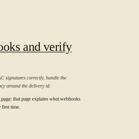
oks and verify
C signatures correctly, handle the
cy around the delivery id.
 page
: that page explains
what
webhooks
first time.