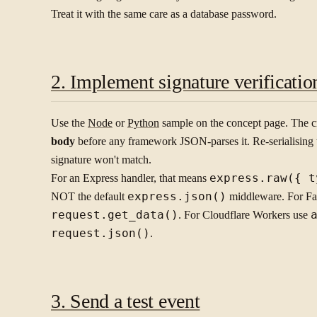
Treat it with the same care as a database password.
2. Implement signature verificatio
Use the
Node
or
Python
sample on the concept page. The cri
body
before any framework JSON-parses it. Re-serialising 
signature won't match.
For an Express handler, that means
express.raw({ t
NOT the default
express.json()
middleware. For Fas
request.get_data()
. For Cloudflare Workers use
request.json()
.
3. Send a test event