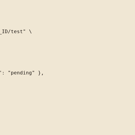
ID/test" \

: "pending" },
