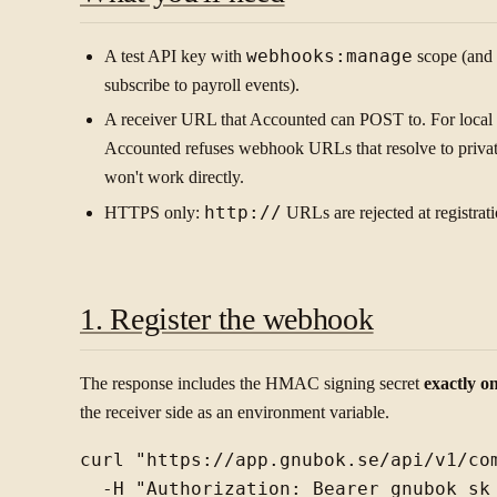
A test API key with
webhooks:manage
scope (and
subscribe to payroll events).
A receiver URL that Accounted can POST to. For loca
Accounted refuses webhook URLs that resolve to private
won't work directly.
HTTPS only:
http://
URLs are rejected at registrati
1. Register the webhook
The response includes the HMAC signing secret
exactly o
the receiver side as an environment variable.
curl "https://app.gnubok.se/api/v1/com
  -H "Authorization: Bearer gnubok_sk_