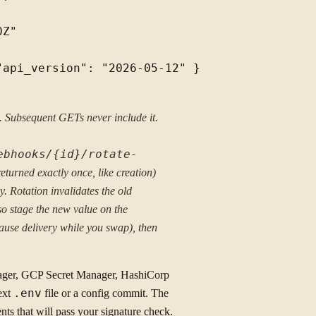
Z"

api_version": "2026-05-12" }

n. Subsequent GETs never include it.
ebhooks/{id}/rotate-
(returned exactly once, like creation)
y. Rotation invalidates the old
so stage the new value on the
ause delivery while you swap), then
ger, GCP Secret Manager, HashiCorp
text
.env
file or a config commit. The
nts that will pass your signature check.