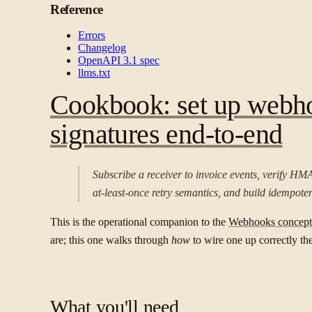
Reference
Errors
Changelog
OpenAPI 3.1 spec
llms.txt
Cookbook: set up webho
signatures end-to-end
Subscribe a receiver to invoice events, verify HMA
at-least-once retry semantics, and build idempoten
This is the operational companion to the
Webhooks concept
are; this one walks through
how
to wire one up correctly the 
What you'll need