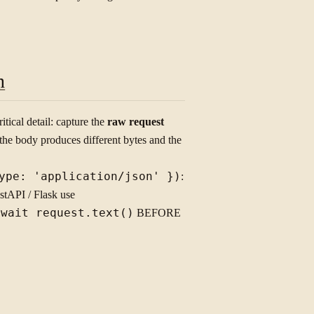
n
tical detail: capture the
raw request
the body produces different bytes and the
ype: 'application/json' })
:
tAPI / Flask use
await request.text()
BEFORE