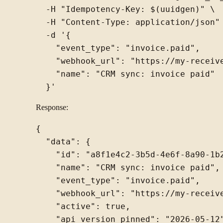
  -H "Idempotency-Key: $(uuidgen)" \

  -H "Content-Type: application/json" 
  -d '{

    "event_type": "invoice.paid",

    "webhook_url": "https://my-receive
    "name": "CRM sync: invoice paid"

Response:
{

  "data": {

    "id": "a8f1e4c2-3b5d-4e6f-8a90-1b2
    "name": "CRM sync: invoice paid",

    "event_type": "invoice.paid",

    "webhook_url": "https://my-receive
    "active": true,

    "api_version_pinned": "2026-05-12"