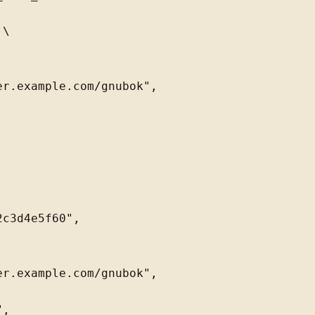
\

r.example.com/gnubok",

c3d4e5f60",

r.example.com/gnubok",

,
