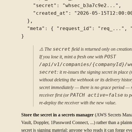
    "secret": "whsec_b3a7c9e2...",

    "created_at": "2026-05-15T12:00:00
  },

  "meta": { "request_id": "req_...", "
⚠️ The
secret
field is returned only on creatio
If you lose it, mint a fresh one with
POST
/api/v1/companies/{companyId}/w
secret
: it re-issues the signing secret in place 
without deleting the webhook or its delivery histor
secret immediately — there is no grace period — 
receiver first (or
PATCH active=false
to p
re-deploy the receiver with the new value.
Store the secret in a secrets manager
(AWS Secrets Mana
Vault, Doppler, 1Password Connect, ...) rather than a plain
secret is signing material: anyone who reads it can forge eve