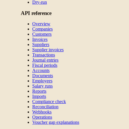
Dry-run
API reference
Overview
Companies
Customers
Invoices
Suppliers
Supplier invoices
Transactions
Journal entries
Fiscal periods
Accounts
Documents
Employees
Salary runs
Reports
Imports
Compliance check
Reconciliation
Webhooks
Operations
Voucher gap explanations