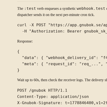
The
:test
verb enqueues a synthetic
webhook.test
d
dispatcher sends it on the next per-minute cron tick.
curl -X POST "https://app.gnubok.se/ap
Response:
{

  "data": { "webhook_delivery_id": "f
  "meta": { "request_id": "req_...", "
Wait up to 60s, then check the receiver logs. The delivery s
POST /gnubok HTTP/1.1

Content-Type: application/json

X-Gnubok-Signature: t=1778846400,v1=2f