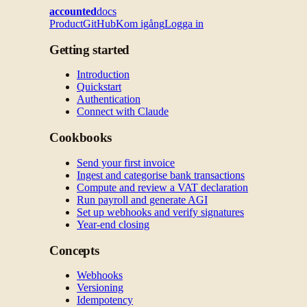
accounted
docs
Product
GitHub
Kom igång
Logga in
Getting started
Introduction
Quickstart
Authentication
Connect with Claude
Cookbooks
Send your first invoice
Ingest and categorise bank transactions
Compute and review a VAT declaration
Run payroll and generate AGI
Set up webhooks and verify signatures
Year-end closing
Concepts
Webhooks
Versioning
Idempotency