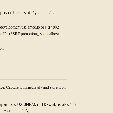
payroll:read
if you intend to
l development use
smee.io
or
ngrok
:
 IPs (SSRF protection), so localhost
on.
nce
. Capture it immediately and store it on
panies/$COMPANY_ID/webhooks" \

test_..." \
