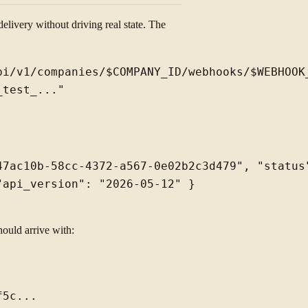
elivery without driving real state. The
i/v1/companies/$COMPANY_ID/webhooks/$WEBHOOK_
47ac10b-58cc-4372-a567-0e02b2c3d479", "status"
api_version": "2026-05-12" }

hould arrive with:
5c...
