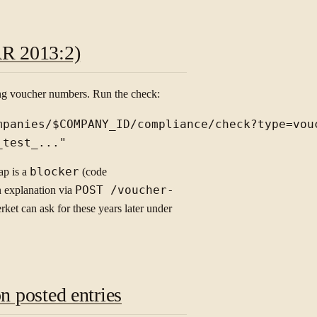
AR 2013:2)
ng voucher numbers. Run the check:
mpanies/$COMPANY_ID/compliance/check?type=vouc
ap is a
blocker
(code
an explanation via
POST /voucher-
rket can ask for these years later under
n posted entries