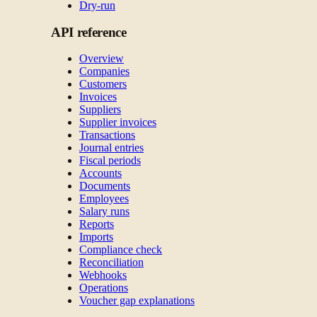
Dry-run
API reference
Overview
Companies
Customers
Invoices
Suppliers
Supplier invoices
Transactions
Journal entries
Fiscal periods
Accounts
Documents
Employees
Salary runs
Reports
Imports
Compliance check
Reconciliation
Webhooks
Operations
Voucher gap explanations