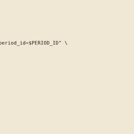
eriod_id=$PERIOD_ID" \
