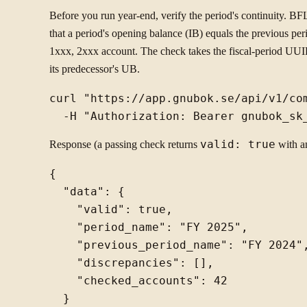
Before you run year-end, verify the period's continuity. BFL
that a period's opening balance (IB) equals the previous p
1xxx, 2xxx account. The check takes the fiscal-period UUI
its predecessor's UB.
curl "https://app.gnubok.se/api/v1/co
Response (a passing check returns
valid: true
with a
{

  "data": {

    "valid": true,

    "period_name": "FY 2025",

    "previous_period_name": "FY 2024",
    "discrepancies": [],

    "checked_accounts": 42

  }
