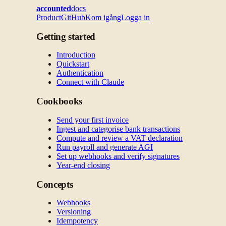
accounted
docs
Product
GitHub
Kom igång
Logga in
Getting started
Introduction
Quickstart
Authentication
Connect with Claude
Cookbooks
Send your first invoice
Ingest and categorise bank transactions
Compute and review a VAT declaration
Run payroll and generate AGI
Set up webhooks and verify signatures
Year-end closing
Concepts
Webhooks
Versioning
Idempotency