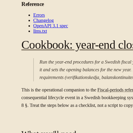
Reference
Errors
Changelog
OpenAPI 3.1 spec
llms.txt
Cookbook: year-end clos
Run the year-end procedures for a Swedish fiscal 
it and sets the opening balances for the new year
requirements (verifikationskedja, balanskontinuitet
This is the operational companion to the
Fiscal-periods refe
consequential lifecycle event in a Swedish bookkeeping syst
8 §. Treat the steps below as a checklist, not a script to copy