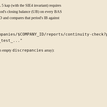
 5 kap (with the SIE4 invariant) requires
eriod's closing balance (UB) on every BAS
D and compares that period's IB against
mpanies/$COMPANY_ID/reports/continuity-check?p
n empty
discrepancies
array):

