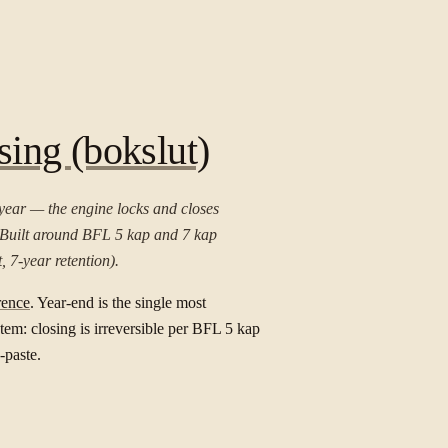
ing (bokslut)
year — the engine locks and closes
. Built around BFL 5 kap and 7 kap
, 7-year retention).
rence
. Year-end is the single most
em: closing is irreversible per BFL 5 kap
-paste.