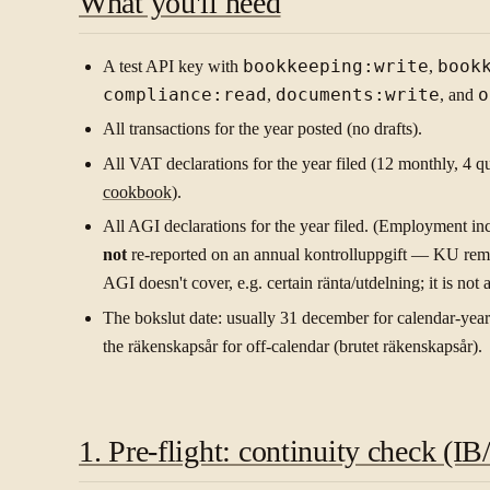
What you'll need
A test API key with
bookkeeping:write
,
book
compliance:read
,
documents:write
, and
o
All transactions for the year posted (no drafts).
All VAT declarations for the year filed (12 monthly, 4 qu
cookbook
).
All AGI declarations for the year filed. (Employment i
not
re-reported on an annual kontrolluppgift — KU rema
AGI doesn't cover, e.g. certain ränta/utdelning; it is not 
The bokslut date: usually 31 december for calendar-year 
the räkenskapsår for off-calendar (brutet räkenskapsår).
1. Pre-flight: continuity check (