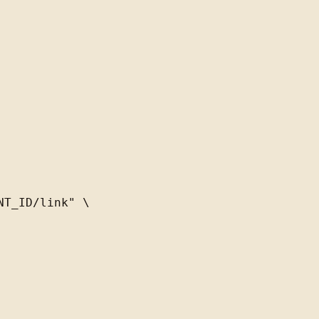
T_ID/link" \
