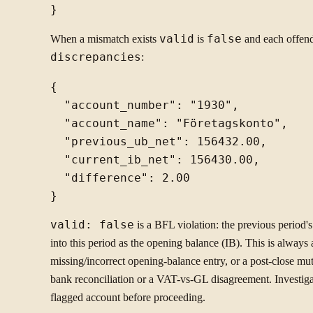
When a mismatch exists
valid
is
false
and each offend
discrepancies
:
{

  "account_number": "1930",

  "account_name": "Företagskonto",

  "previous_ub_net": 156432.00,

  "current_ib_net": 156430.00,

  "difference": 2.00

valid: false
is a BFL violation: the previous period'
into this period as the opening balance (IB). This is alway
missing/incorrect opening-balance entry, or a post-close mu
bank reconciliation or a VAT-vs-GL disagreement. Investiga
flagged account before proceeding.