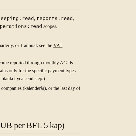
keeping:read
,
reports:read
,
perations:read
scopes.
arterly, or 1 annual: see the
VAT
ncome reported through monthly AGI is
ins only for the specific payment types
a blanket year-end step.)
companies (kalenderår), or the last day of
IB/UB per BFL 5 kap)