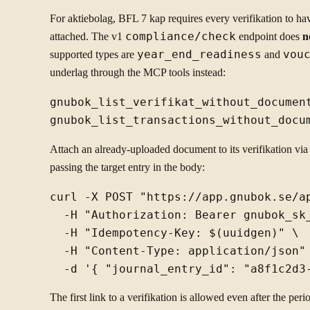
For aktiebolag, BFL 7 kap requires every verifikation to have
attached. The v1
compliance/check
endpoint does
n
supported types are
year_end_readiness
and
vou
underlag through the MCP tools instead:
gnubok_list_verifikat_without_document
Attach an already-uploaded document to its verifikation vi
passing the target entry in the body:
curl -X POST "https://app.gnubok.se/a
  -H "Authorization: Bearer gnubok_sk_
  -H "Idempotency-Key: $(uuidgen)" \

  -H "Content-Type: application/json" 
The first link to a verifikation is allowed even after the perio