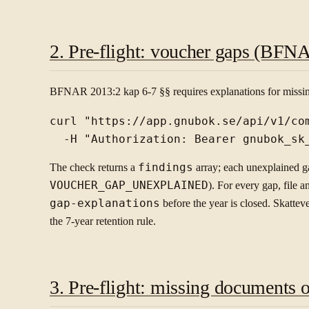
2. Pre-flight: voucher gaps (BFN
BFNAR 2013:2 kap 6-7 §§ requires explanations for missi
curl "https://app.gnubok.se/api/v1/co
The check returns a
findings
array; each unexplained g
VOUCHER_GAP_UNEXPLAINED
). For every gap, file 
gap-explanations
before the year is closed. Skatteve
the 7-year retention rule.
3. Pre-flight: missing documents o