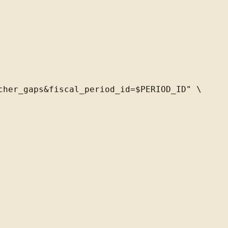
her_gaps&fiscal_period_id=$PERIOD_ID" \
