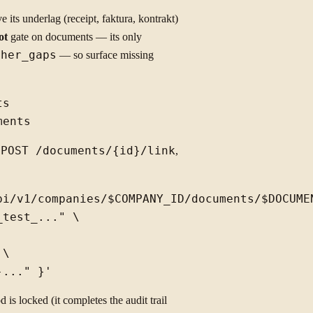
 its underlag (receipt, faktura, kontrakt)
ot
gate on documents — its only
cher_gaps
— so surface missing
s

a
POST /documents/{id}/link
,
pi/v1/companies/$COMPANY_ID/documents/$DOCUMEN
test_..." \

\

d is locked (it completes the audit trail