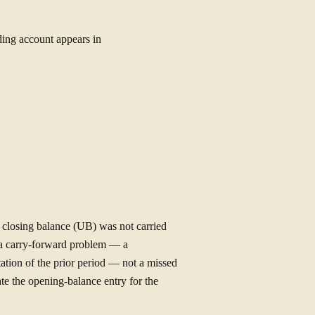
ing account appears in
s closing balance (UB) was not carried
s a carry-forward problem — a
tation of the prior period — not a missed
te the opening-balance entry for the