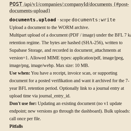
POST
/api/v1/companies/:companyId/documents {#post-
documents-upload}
documents.upload
· scope
documents:write
Upload a document to the WORM archive.
Multipart upload of a document (PDF / image) under the BFL 7 k
retention regime. The bytes are hashed (SHA-256), written to
Supabase Storage, and recorded in document_attachments at
version=1. Allowed MIME types: application/pdf, image/jpeg,
image/png, image/webp. Max size: 10 MB.
Use when:
You have a receipt, invoice scan, or supporting
document for a posted verifikation and want it archived for the 7-
year BFL retention period. Optionally link to a journal entry at
upload time via journal_entry_id.
Don't use for:
Updating an existing document (no v1 update
endpoint; new versions go through the dashboard). Bulk uploads:
call once per file.
Pitfalls