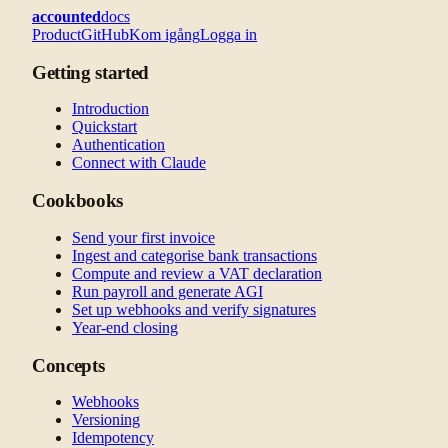
accounted
docs
Product
GitHub
Kom igång
Logga in
Getting started
Introduction
Quickstart
Authentication
Connect with Claude
Cookbooks
Send your first invoice
Ingest and categorise bank transactions
Compute and review a VAT declaration
Run payroll and generate AGI
Set up webhooks and verify signatures
Year-end closing
Concepts
Webhooks
Versioning
Idempotency