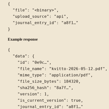
{

  "file": "<binary>",

  "upload_source": "api",

  "journal_entry_id": "a8f1…"

Example response
{

  "data": {

    "id": "0e9c…",

    "file_name": "kvitto-2026-05-12.pdf",

    "mime_type": "application/pdf",

    "file_size_bytes": 184320,

    "sha256_hash": "8a7f…",

    "version": 1,

    "is_current_version": true,

    "journal_entry_id": "a8f1…"
