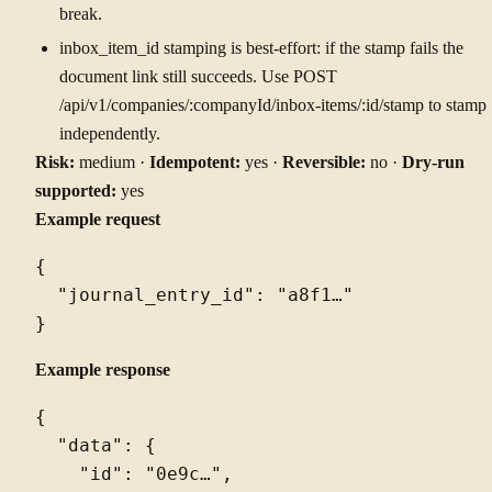
break.
inbox_item_id stamping is best-effort: if the stamp fails the
document link still succeeds. Use POST
/api/v1/companies/:companyId/inbox-items/:id/stamp to stamp
independently.
Risk:
medium ·
Idempotent:
yes ·
Reversible:
no ·
Dry-run
supported:
yes
Example request
{

  "journal_entry_id": "a8f1…"

Example response
{

  "data": {

    "id": "0e9c…",
