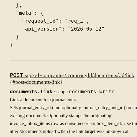
  },

  "meta": {

    "request_id": "req_…",

    "api_version": "2026-05-12"

  }

POST
/api/v1/companies/:companyId/documents/:id/link
{#post-documents-link}
documents.link
· scope
documents:write
Link a document to a journal entry.
Sets journal_entry_id (and optionally journal_entry_line_id) on an
existing document. Optionally stamps the originating
invoice_inbox_items row as consumed via inbox_item_id. Use thi
after /documents upload when the link target was unknown at