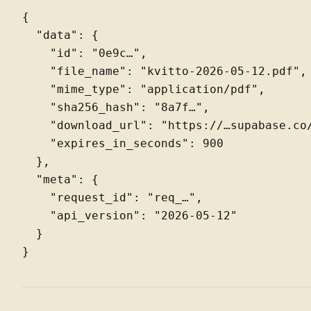
{

  "data": {

    "id": "0e9c…",

    "file_name": "kvitto-2026-05-12.pdf",

    "mime_type": "application/pdf",

    "sha256_hash": "8a7f…",

    "download_url": "https://…supabase.co/
    "expires_in_seconds": 900

  },

  "meta": {

    "request_id": "req_…",

    "api_version": "2026-05-12"

  }
