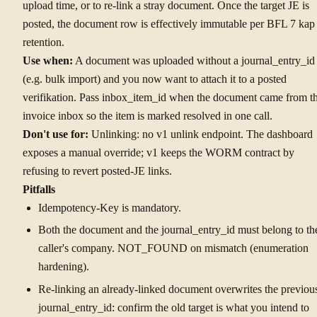
upload time, or to re-link a stray document. Once the target JE is
posted, the document row is effectively immutable per BFL 7 kap
retention.
Use when:
A document was uploaded without a journal_entry_id
(e.g. bulk import) and you now want to attach it to a posted
verifikation. Pass inbox_item_id when the document came from t
invoice inbox so the item is marked resolved in one call.
Don't use for:
Unlinking: no v1 unlink endpoint. The dashboard
exposes a manual override; v1 keeps the WORM contract by
refusing to revert posted-JE links.
Pitfalls
Idempotency-Key is mandatory.
Both the document and the journal_entry_id must belong to th
caller's company. NOT_FOUND on mismatch (enumeration
hardening).
Re-linking an already-linked document overwrites the previou
journal_entry_id: confirm the old target is what you intend to