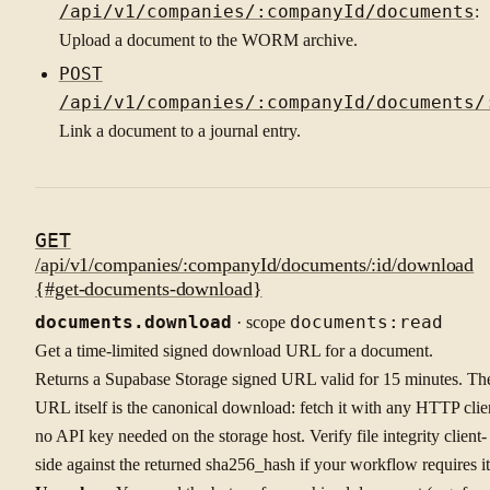
/api/v1/companies/:companyId/documents
:
Upload a document to the WORM archive.
POST
/api/v1/companies/:companyId/documents/
Link a document to a journal entry.
GET
/api/v1/companies/:companyId/documents/:id/download
{#get-documents-download}
documents.download
· scope
documents:read
Get a time-limited signed download URL for a document.
Returns a Supabase Storage signed URL valid for 15 minutes. Th
URL itself is the canonical download: fetch it with any HTTP clie
no API key needed on the storage host. Verify file integrity client-
side against the returned sha256_hash if your workflow requires it