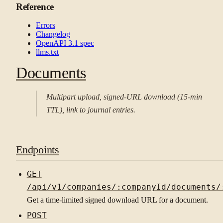
Reference
Errors
Changelog
OpenAPI 3.1 spec
llms.txt
Documents
Multipart upload, signed-URL download (15-min
TTL), link to journal entries.
Endpoints
GET
/api/v1/companies/:companyId/documents/
Get a time-limited signed download URL for a document.
POST