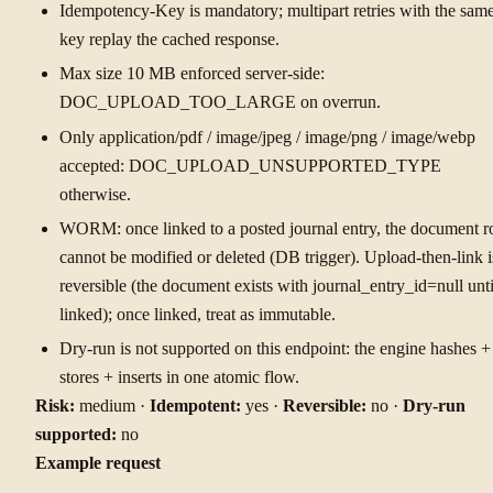
Idempotency-Key is mandatory; multipart retries with the sam
key replay the cached response.
Max size 10 MB enforced server-side:
DOC_UPLOAD_TOO_LARGE on overrun.
Only application/pdf / image/jpeg / image/png / image/webp
accepted: DOC_UPLOAD_UNSUPPORTED_TYPE
otherwise.
WORM: once linked to a posted journal entry, the document 
cannot be modified or deleted (DB trigger). Upload-then-link i
reversible (the document exists with journal_entry_id=null unti
linked); once linked, treat as immutable.
Dry-run is not supported on this endpoint: the engine hashes +
stores + inserts in one atomic flow.
Risk:
medium ·
Idempotent:
yes ·
Reversible:
no ·
Dry-run
supported:
no
Example request