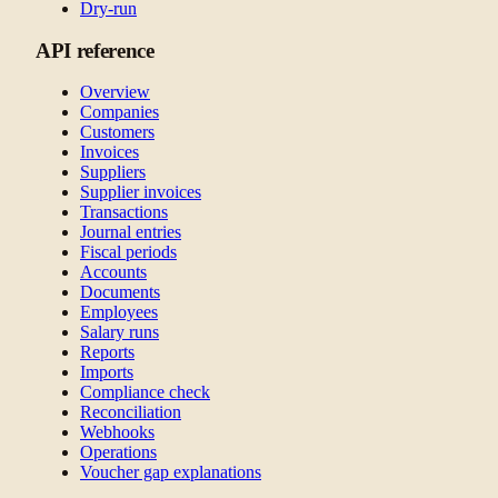
Dry-run
API reference
Overview
Companies
Customers
Invoices
Suppliers
Supplier invoices
Transactions
Journal entries
Fiscal periods
Accounts
Documents
Employees
Salary runs
Reports
Imports
Compliance check
Reconciliation
Webhooks
Operations
Voucher gap explanations