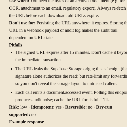
Use when:
You need the bytes of an archived document (e.g. for
OCR, attachment to an email, regulatory export). Always re-fetch
the URL before each download: old URLs expire.
Don't use for:
Persisting the URL anywhere: it expires. Storing t
URL in a webhook payload or audit log makes the audit trail
dependent on URL state.
Pitfalls
The signed URL expires after 15 minutes. Don't cache it beyo
the immediate transaction.
The URL leaks the Supabase Storage origin; this is benign (th
signature alone authorizes the read) but rate-limit any forward
so you don't reveal the storage layout to untrusted callers.
Each call emits a document.accessed event. Polling this endpoi
produces audit noise; cache the URL for its full TTL.
Risk:
low ·
Idempotent:
yes ·
Reversible:
no ·
Dry-run
supported:
no
Example response