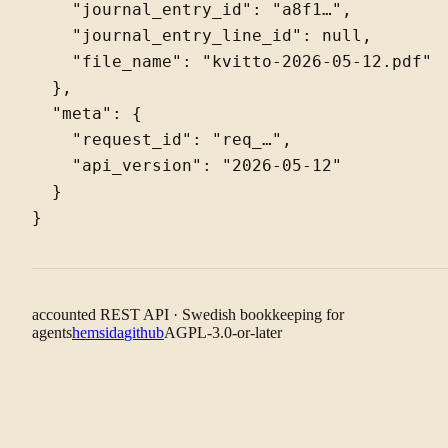
    "journal_entry_id": "a8f1…",

    "journal_entry_line_id": null,

    "file_name": "kvitto-2026-05-12.pdf"

  },

  "meta": {

    "request_id": "req_…",

    "api_version": "2026-05-12"

  }

accounted REST API · Swedish bookkeeping for
agents
hemsida
github
AGPL-3.0-or-later