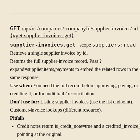
GET
/api/v1/companies/:companyId/supplier-invoices/:id
{#get-supplier-invoices-get}
supplier-invoices.get
· scope
suppliers:read
Retrieve a single supplier invoice by id.
Returns the full supplier-invoice record. Pass ?
expand=supplier,items,payments to embed the related rows in the
same response.
Use when:
You need the full record before approving, paying, or
crediting it, or for audit trail / reconciliation.
Don't use for:
Listing supplier invoices (use the list endpoint).
Customer-invoice lookups (different resource).
Pitfalls
Credit notes return is_credit_note=true and a credited_invoice
pointing at the original.