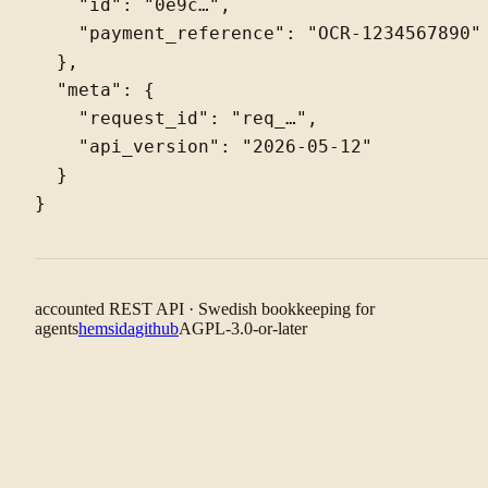
    "id": "0e9c…",

    "payment_reference": "OCR-1234567890"

  },

  "meta": {

    "request_id": "req_…",

    "api_version": "2026-05-12"

  }

accounted REST API · Swedish bookkeeping for
agents
hemsida
github
AGPL-3.0-or-later