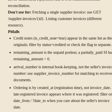
reconciliation.
Don't use for:
Fetching a single supplier invoice: use GET
/supplier-invoices/{id}. Listing customer invoices (different
resource).
Pitfalls
Credit notes (is_credit_note=true) appear in the same list as the
originals; filter by status=credited or check the flag to separate.
remaining_amount is the unpaid portion; a partially_paid SI ha
remaining_amount > 0.
arrival_number is internal book-keeping, not the seller's invoic
number: use supplier_invoice_number for matching to receive
documents.
Ordering is by created_at (registration time), not invoice_date.
late-registered invoice appears where it was registered: filter o
date_from / ?date_to when you care about the seller's invoice
date.