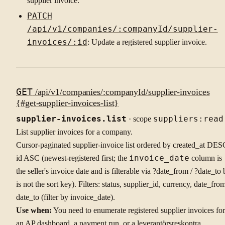
supplier invoice.
PATCH
/api/v1/companies/:companyId/supplier-
invoices/:id
: Update a registered supplier invoice.
GET
/api/v1/companies/:companyId/supplier-invoices
{#get-supplier-invoices-list}
supplier-invoices.list
· scope
suppliers:read
List supplier invoices for a company.
Cursor-paginated supplier-invoice list ordered by created_at DES
id ASC (newest-registered first; the
invoice_date
column is
the seller's invoice date and is filterable via ?date_from / ?date_to 
is not the sort key). Filters: status, supplier_id, currency, date_from
date_to (filter by invoice_date).
Use when:
You need to enumerate registered supplier invoices for
an AP dashboard, a payment run, or a leverantörsreskontra