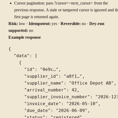
Cursor pagination: pass ?cursor=<next_cursor> from the
previous response. A stale or tampered cursor is ignored and t
first page is returned again.
Risk:
low ·
Idempotent:
yes ·
Reversible:
no ·
Dry-run
supported:
no
Example response
{

  "data": [

    {

      "id": "0e9c…",

      "supplier_id": "a8f1…",

      "supplier_name": "Office Depot AB",

      "arrival_number": 42,

      "supplier_invoice_number": "2026-123
      "invoice_date": "2026-05-10",

      "due_date": "2026-06-09",

      "status": "registered",
