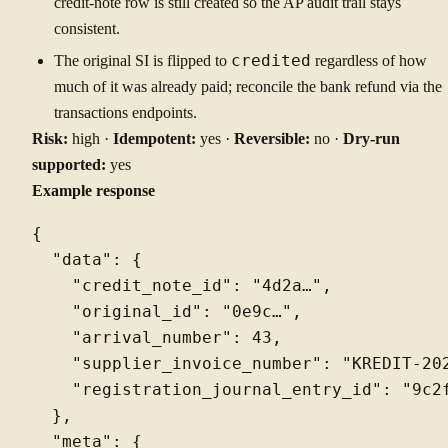
credit-note row is still created so the AP audit trail stays
consistent.
The original SI is flipped to
credited
regardless of how
much of it was already paid; reconcile the bank refund via the
transactions endpoints.
Risk:
high ·
Idempotent:
yes ·
Reversible:
no ·
Dry-run
supported:
yes
Example response
{

  "data": {

    "credit_note_id": "4d2a…",

    "original_id": "0e9c…",

    "arrival_number": 43,

    "supplier_invoice_number": "KREDIT-202
    "registration_journal_entry_id": "9c2f
  },

  "meta": {
