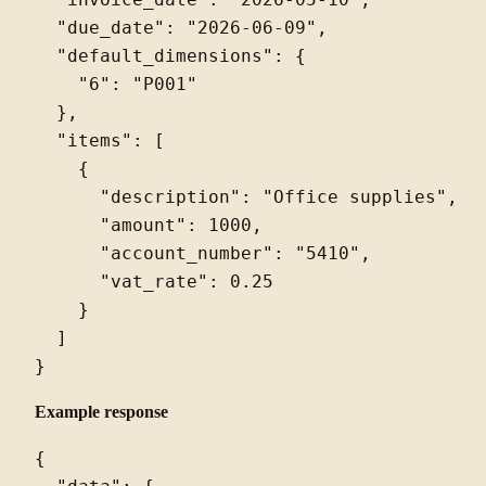
  "invoice_date": "2026-05-10",

  "due_date": "2026-06-09",

  "default_dimensions": {

    "6": "P001"

  },

  "items": [

    {

      "description": "Office supplies",

      "amount": 1000,

      "account_number": "5410",

      "vat_rate": 0.25

    }

  ]

Example response
{
