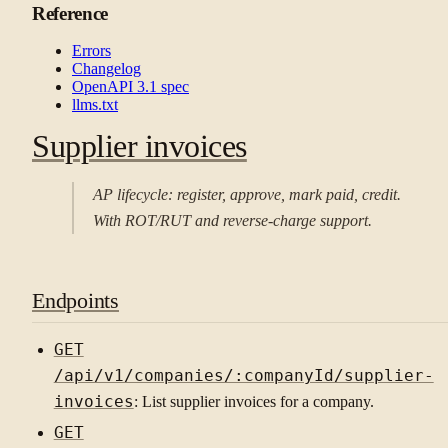
Reference
Errors
Changelog
OpenAPI 3.1 spec
llms.txt
Supplier invoices
AP lifecycle: register, approve, mark paid, credit.
With ROT/RUT and reverse-charge support.
Endpoints
GET
/api/v1/companies/:companyId/supplier-
invoices
: List supplier invoices for a company.
GET