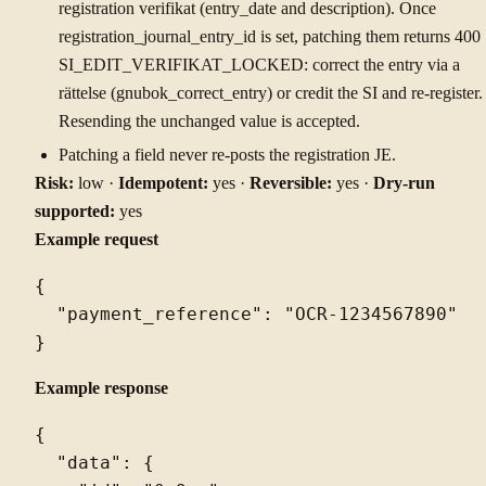
registration verifikat (entry_date and description). Once
registration_journal_entry_id is set, patching them returns 400
SI_EDIT_VERIFIKAT_LOCKED: correct the entry via a
rättelse (gnubok_correct_entry) or credit the SI and re-register.
Resending the unchanged value is accepted.
Patching a field never re-posts the registration JE.
Risk:
low ·
Idempotent:
yes ·
Reversible:
yes ·
Dry-run
supported:
yes
Example request
{

  "payment_reference": "OCR-1234567890"

Example response
{

  "data": {
