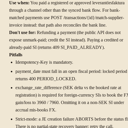
Use when:
You paid a registered or approved leverantörsfaktura
through a channel other than the synced bank flow. For bank-
matched payments use POST /transactions/{id}/match-supplier-
invoice instead: that path also reconciles the bank line.
Don't use for:
Refunding a payment (the public API does not
expose unmark-paid; credit the SI instead). Paying a credited or
already-paid SI (returns 409 SI_PAID_ALREADY).
Pitfalls
Idempotency-Key is mandatory.
payment_date must fall in an open fiscal period: locked period
returns 400 PERIOD_LOCKED.
exchange_rate_difference (SEK delta vs the booked rate at
registration) is required for foreign-currency SIs to book the F
gain/loss to 3960 / 7960. Omitting it on a non-SEK SI under
accrual mis-books FX.
Strict-mode: a JE creation failure ABORTS before the status fl
There is no partial-state recovery banner: retry the call.