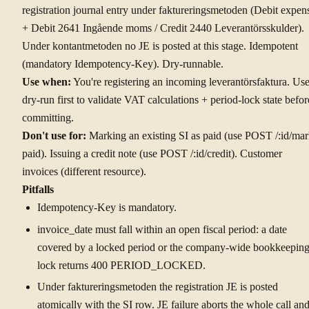
registration journal entry under faktureringsmetoden (Debit expen
+ Debit 2641 Ingående moms / Credit 2440 Leverantörsskulder).
Under kontantmetoden no JE is posted at this stage. Idempotent
(mandatory Idempotency-Key). Dry-runnable.
Use when:
You're registering an incoming leverantörsfaktura. Us
dry-run first to validate VAT calculations + period-lock state befor
committing.
Don't use for:
Marking an existing SI as paid (use POST /:id/mar
paid). Issuing a credit note (use POST /:id/credit). Customer
invoices (different resource).
Pitfalls
Idempotency-Key is mandatory.
invoice_date must fall within an open fiscal period: a date
covered by a locked period or the company-wide bookkeepin
lock returns 400 PERIOD_LOCKED.
Under faktureringsmetoden the registration JE is posted
atomically with the SI row. JE failure aborts the whole call an