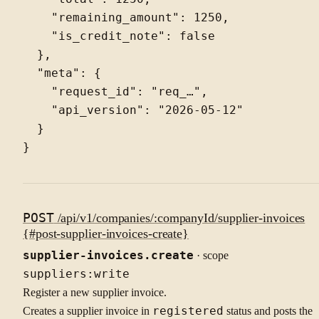
    "remaining_amount": 1250,

    "is_credit_note": false

  },

  "meta": {

    "request_id": "req_…",

    "api_version": "2026-05-12"

  }

POST
/api/v1/companies/:companyId/supplier-invoices
{#post-supplier-invoices-create}
supplier-invoices.create
· scope
suppliers:write
Register a new supplier invoice.
Creates a supplier invoice in
registered
status and posts the