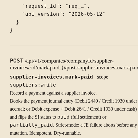
    "request_id": "req_…",

    "api_version": "2026-05-12"

  }

POST
/api/v1/companies/:companyId/supplier-
invoices/:id/mark-paid {#post-supplier-invoices-mark-pai
supplier-invoices.mark-paid
· scope
suppliers:write
Record a payment against a supplier invoice.
Books the payment journal entry (Debit 2440 / Credit 1930 under
accrual; or Debit expense + Debit 2641 / Credit 1930 under cash)
and flips the SI status to
paid
(full settlement) or
partially_paid
. Strict-mode: a JE failure aborts before any
mutation. Idempotent. Dry-runnable.