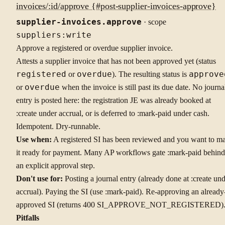
invoices/:id/approve {#post-supplier-invoices-approve}
supplier-invoices.approve
· scope
suppliers:write
Approve a registered or overdue supplier invoice.
Attests a supplier invoice that has not been approved yet (status
registered
or
overdue
). The resulting status is
approve
or
overdue
when the invoice is still past its due date. No journa
entry is posted here: the registration JE was already booked at
:create under accrual, or is deferred to :mark-paid under cash.
Idempotent. Dry-runnable.
Use when:
A registered SI has been reviewed and you want to m
it ready for payment. Many AP workflows gate :mark-paid behind
an explicit approval step.
Don't use for:
Posting a journal entry (already done at :create un
accrual). Paying the SI (use :mark-paid). Re-approving an already
approved SI (returns 400 SI_APPROVE_NOT_REGISTERED)
Pitfalls