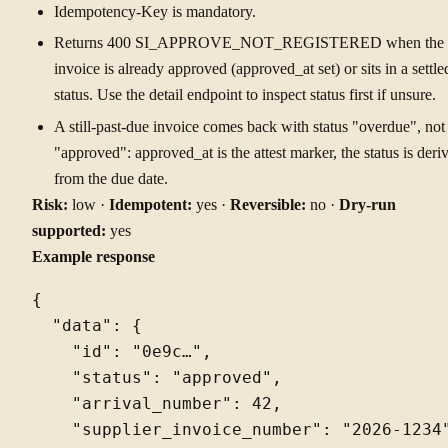
Idempotency-Key is mandatory.
Returns 400 SI_APPROVE_NOT_REGISTERED when the
invoice is already approved (approved_at set) or sits in a settle
status. Use the detail endpoint to inspect status first if unsure.
A still-past-due invoice comes back with status "overdue", not
"approved": approved_at is the attest marker, the status is deri
from the due date.
Risk:
low ·
Idempotent:
yes ·
Reversible:
no ·
Dry-run
supported:
yes
Example response
{

  "data": {

    "id": "0e9c…",

    "status": "approved",

    "arrival_number": 42,

    "supplier_invoice_number": "2026-1234"