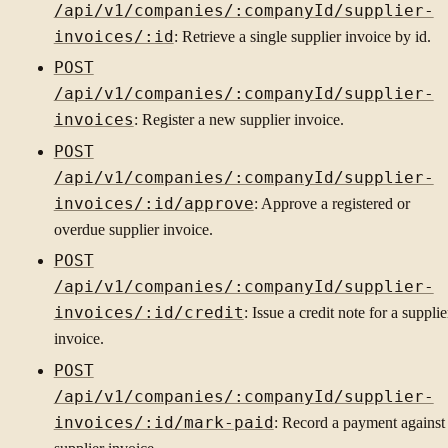
/api/v1/companies/:companyId/supplier-
invoices/:id
: Retrieve a single supplier invoice by id.
POST
/api/v1/companies/:companyId/supplier-
invoices
: Register a new supplier invoice.
POST
/api/v1/companies/:companyId/supplier-
invoices/:id/approve
: Approve a registered or
overdue supplier invoice.
POST
/api/v1/companies/:companyId/supplier-
invoices/:id/credit
: Issue a credit note for a supplie
invoice.
POST
/api/v1/companies/:companyId/supplier-
invoices/:id/mark-paid
: Record a payment against