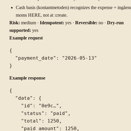
Cash basis (kontantmetoden) recognizes the expense + ingåen
moms HERE, not at :create.
Risk:
medium ·
Idempotent:
yes ·
Reversible:
no ·
Dry-run
supported:
yes
Example request
{

  "payment_date": "2026-05-13"

Example response
{

  "data": {

    "id": "0e9c…",

    "status": "paid",

    "total": 1250,

    "paid_amount": 1250,
