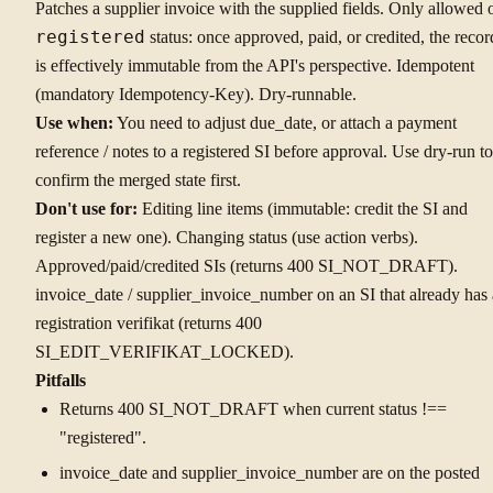
Patches a supplier invoice with the supplied fields. Only allowed 
registered
status: once approved, paid, or credited, the recor
is effectively immutable from the API's perspective. Idempotent
(mandatory Idempotency-Key). Dry-runnable.
Use when:
You need to adjust due_date, or attach a payment
reference / notes to a registered SI before approval. Use dry-run to
confirm the merged state first.
Don't use for:
Editing line items (immutable: credit the SI and
register a new one). Changing status (use action verbs).
Approved/paid/credited SIs (returns 400 SI_NOT_DRAFT).
invoice_date / supplier_invoice_number on an SI that already has 
registration verifikat (returns 400
SI_EDIT_VERIFIKAT_LOCKED).
Pitfalls
Returns 400 SI_NOT_DRAFT when current status !==
"registered".
invoice_date and supplier_invoice_number are on the posted