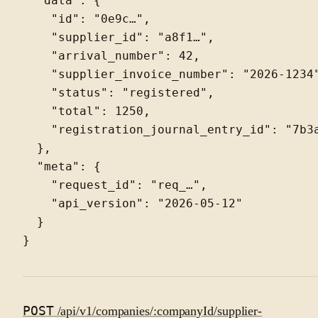
  "data": {

    "id": "0e9c…",

    "supplier_id": "a8f1…",

    "arrival_number": 42,

    "supplier_invoice_number": "2026-1234"
    "status": "registered",

    "total": 1250,

    "registration_journal_entry_id": "7b3a
  },

  "meta": {

    "request_id": "req_…",

    "api_version": "2026-05-12"

  }

POST
/api/v1/companies/:companyId/supplier-