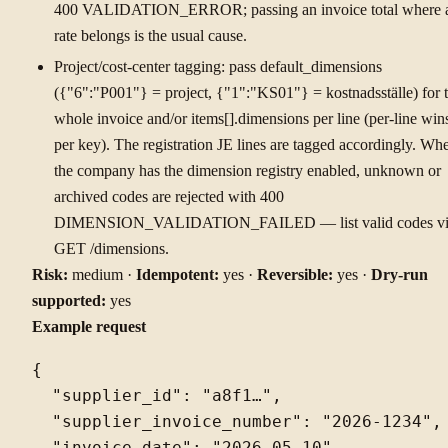
400 VALIDATION_ERROR; passing an invoice total where 
rate belongs is the usual cause.
Project/cost-center tagging: pass default_dimensions
({"6":"P001"} = project, {"1":"KS01"} = kostnadsställe) for 
whole invoice and/or items[].dimensions per line (per-line win
per key). The registration JE lines are tagged accordingly. Wh
the company has the dimension registry enabled, unknown or
archived codes are rejected with 400
DIMENSION_VALIDATION_FAILED — list valid codes vi
GET /dimensions.
Risk:
medium ·
Idempotent:
yes ·
Reversible:
yes ·
Dry-run
supported:
yes
Example request
{

  "supplier_id": "a8f1…",

  "supplier_invoice_number": "2026-1234",
