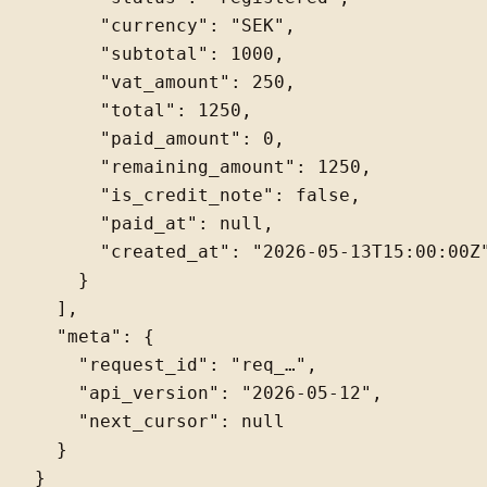
      "currency": "SEK",

      "subtotal": 1000,

      "vat_amount": 250,

      "total": 1250,

      "paid_amount": 0,

      "remaining_amount": 1250,

      "is_credit_note": false,

      "paid_at": null,

      "created_at": "2026-05-13T15:00:00Z"
    }

  ],

  "meta": {

    "request_id": "req_…",

    "api_version": "2026-05-12",

    "next_cursor": null

  }
