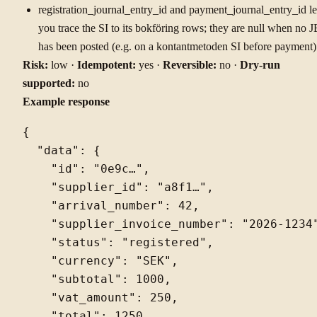
registration_journal_entry_id and payment_journal_entry_id le
you trace the SI to its bokföring rows; they are null when no J
has been posted (e.g. on a kontantmetoden SI before payment)
Risk:
low ·
Idempotent:
yes ·
Reversible:
no ·
Dry-run
supported:
no
Example response
{

  "data": {

    "id": "0e9c…",

    "supplier_id": "a8f1…",

    "arrival_number": 42,

    "supplier_invoice_number": "2026-1234"
    "status": "registered",

    "currency": "SEK",

    "subtotal": 1000,

    "vat_amount": 250,

    "total": 1250,
