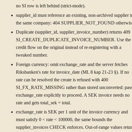
no SI row is left behind (strict-mode).
supplier_id must reference an existing, non-archived supplier i
the same company: 404 SUPPLIER_NOT_FOUND otherwis
Duplicate (supplier_id, supplier_invoice_number) returns 409
SI_CREATE_DUPLICATE_INVOICE_NUMBER. Use the
credit flow on the original instead of re-registering with a
tweaked number.
Foreign currency: omit exchange_rate and the server fetches
Riksbanken's rate for invoice_date (ML 8 kap 21-23 §). If no
rate can be resolved the create is refused with 400
SI_FX_RATE_MISSING rather than stored unconverted: pas
exchange_rate explicitly to proceed. A SEK invoice needs no
rate and gets total_sek = total.
exchange_rate is SEK per 1 unit of the invoice currency and
must satisfy 0 < rate < 100000, the same bounds the
supplier_invoices CHECK enforces. Out-of-range values retu