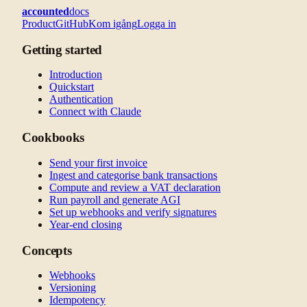
accounted
docs
Product
GitHub
Kom igång
Logga in
Getting started
Introduction
Quickstart
Authentication
Connect with Claude
Cookbooks
Send your first invoice
Ingest and categorise bank transactions
Compute and review a VAT declaration
Run payroll and generate AGI
Set up webhooks and verify signatures
Year-end closing
Concepts
Webhooks
Versioning
Idempotency