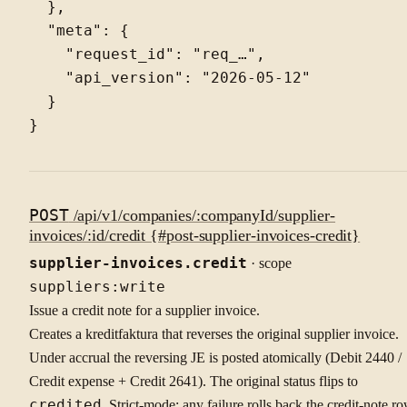
  },

  "meta": {

    "request_id": "req_…",

    "api_version": "2026-05-12"

  }

POST
/api/v1/companies/:companyId/supplier-
invoices/:id/credit {#post-supplier-invoices-credit}
supplier-invoices.credit
· scope
suppliers:write
Issue a credit note for a supplier invoice.
Creates a kreditfaktura that reverses the original supplier invoice.
Under accrual the reversing JE is posted atomically (Debit 2440 /
Credit expense + Credit 2641). The original status flips to
credited
. Strict-mode: any failure rolls back the credit-note ro