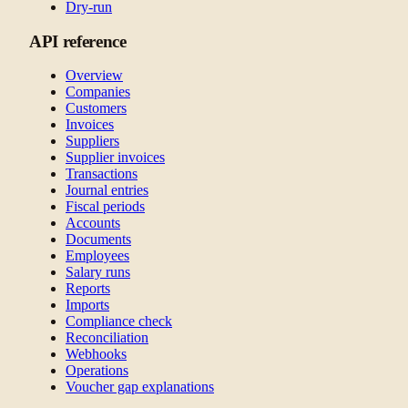
Dry-run
API reference
Overview
Companies
Customers
Invoices
Suppliers
Supplier invoices
Transactions
Journal entries
Fiscal periods
Accounts
Documents
Employees
Salary runs
Reports
Imports
Compliance check
Reconciliation
Webhooks
Operations
Voucher gap explanations