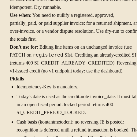
Idempotent. Dry-runnable.
Use when:
You need to nullify a registered, approved,
partially_paid, or paid supplier invoice: for a returned shipment, a
over-invoice, or a vendor dispute resolution. Use dry-run to confi
the totals first.
Don't use for:
Editing line items on an unchanged invoice (use
PATCH on
registered
SIs). Crediting an already-credited SI
(returns 409 SI_CREDIT_ALREADY_CREDITED). Reversing
v1-issued credit (no v1 endpoint today: use the dashboard).
Pitfalls
Idempotency-Key is mandatory.
Today's date is used as the credit-note invoice_date. It must fal
in an open fiscal period: locked period returns 400
SI_CREDIT_PERIOD_LOCKED.
Cash basis (kontantmetoden): no reversing JE is posted:
recognition is deferred until a refund transaction is booked. Th