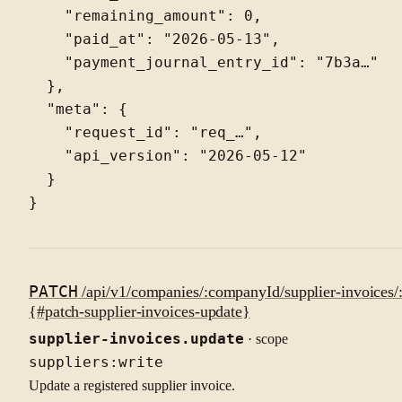
    "remaining_amount": 0,

    "paid_at": "2026-05-13",

    "payment_journal_entry_id": "7b3a…"

  },

  "meta": {

    "request_id": "req_…",

    "api_version": "2026-05-12"

  }

PATCH
/api/v1/companies/:companyId/supplier-invoices/:
{#patch-supplier-invoices-update}
supplier-invoices.update
· scope
suppliers:write
Update a registered supplier invoice.