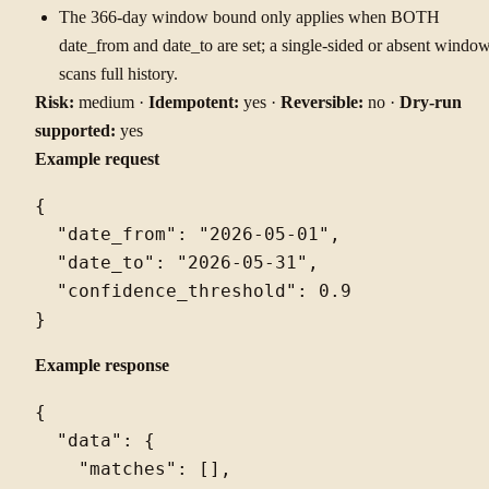
The 366-day window bound only applies when BOTH
date_from and date_to are set; a single-sided or absent windo
scans full history.
Risk:
medium ·
Idempotent:
yes ·
Reversible:
no ·
Dry-run
supported:
yes
Example request
{

  "date_from": "2026-05-01",

  "date_to": "2026-05-31",

  "confidence_threshold": 0.9

Example response
{

  "data": {

    "matches": [],
