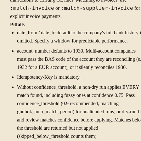
:match-invoice
or
:match-supplier-invoice
for
explicit invoice payments.
Pitfalls
date_from / date_to default to the company's full bank history i
omitted. Specify a window for predictable performance.
account_number defaults to 1930. Multi-account companies
must pass the BAS code of the account they are reconciling (e.
1932 for a EUR account), or it silently reconciles 1930.
Idempotency-Key is mandatory.
Without confidence_threshold, a non-dry run applies EVERY
match found, including fuzzy ones at confidence 0.75. Pass
confidence_threshold (0.9 recommended, matching
gnubok_auto_match_period) for unattended runs, or dry-run fi
and review matches.confidence before applying. Matches bel
the threshold are returned but not applied
(skipped_below_threshold counts them).