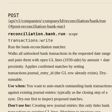
POST
/api/v1/companies/:companyId/reconciliation/bank/run
{#post-reconciliation-bank-run}
reconciliation.bank.run
· scope
transactions:write
Run the bank-reconciliation matcher.
Walks all unbooked bank transactions in the requested date range
and pairs them with open GL lines (1930-side) by amount + date
proximity. Applies confirmed matches by setting
transactions.journal_entry_id (the GL row already exists). Dry-
runnable.
Use when:
You want to auto-match outstanding bank transactions
against existing journal entries: typically as the closing step of a
sync. Dry-run first to inspect proposed matches.
Don't use for:
Creating new journal entries: this only links bank
transactions to existing GL lines. Matching to invoices: use