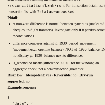
/reconciliation/bank/run
. Per-transaction detail: use 
transaction list with
?status=unbooked
.
Pitfalls
A non-zero difference is normal between sync runs (uncleared
cheques, in-flight transfers). Investigate only if it persists acros
reconciliations.
difference compares against gl_1930_period_movement
(movement excl. opening balance), NOT gl_1930_balance. D
not display gl_1930_balance next to difference.
is_reconciled means |difference| < 0.01 for the window, an
aggregate check, not a per-transaction guarantee.
Risk:
low ·
Idempotent:
yes ·
Reversible:
no ·
Dry-run
supported:
no
Example response
{

  "data": {
