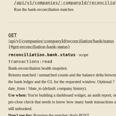
/api/v1/companies/:companyId/reconcilia
Run the bank-reconciliation matcher.
GET
/api/v1/companies/:companyId/reconciliation/bank/status
{#get-reconciliation-bank-status}
reconciliation.bank.status
· scope
transactions:read
Bank-reconciliation health snapshot.
Returns matched / unmatched counts and the balance delta betwe
the bank ledger and the GL for the requested window. Optional ?
date_from / ?date_to (default: company history).
Use when:
You're building a dashboard widget, an audit report, o
pre-close check that needs to know how many bank transactions a
still unbooked.
Don't use for:
Running the matcher: that's POST