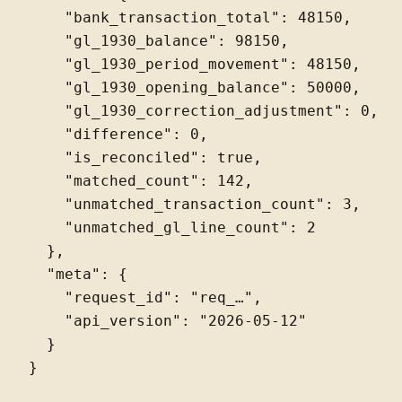
    "bank_transaction_total": 48150,

    "gl_1930_balance": 98150,

    "gl_1930_period_movement": 48150,

    "gl_1930_opening_balance": 50000,

    "gl_1930_correction_adjustment": 0,

    "difference": 0,

    "is_reconciled": true,

    "matched_count": 142,

    "unmatched_transaction_count": 3,

    "unmatched_gl_line_count": 2

  },

  "meta": {

    "request_id": "req_…",

    "api_version": "2026-05-12"

  }
