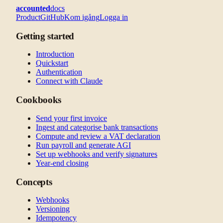
accounted
docs
Product
GitHub
Kom igång
Logga in
Getting started
Introduction
Quickstart
Authentication
Connect with Claude
Cookbooks
Send your first invoice
Ingest and categorise bank transactions
Compute and review a VAT declaration
Run payroll and generate AGI
Set up webhooks and verify signatures
Year-end closing
Concepts
Webhooks
Versioning
Idempotency