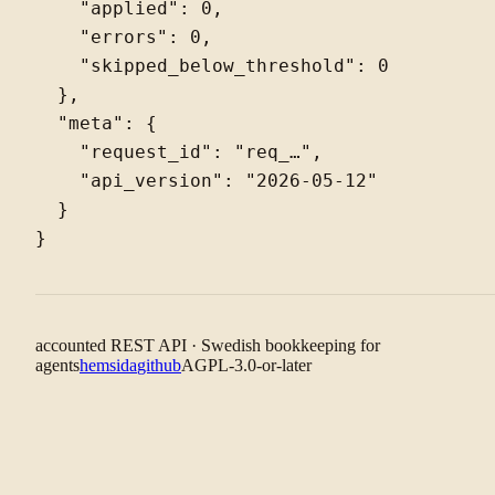
    "applied": 0,

    "errors": 0,

    "skipped_below_threshold": 0

  },

  "meta": {

    "request_id": "req_…",

    "api_version": "2026-05-12"

  }

accounted REST API · Swedish bookkeeping for
agents
hemsida
github
AGPL-3.0-or-later