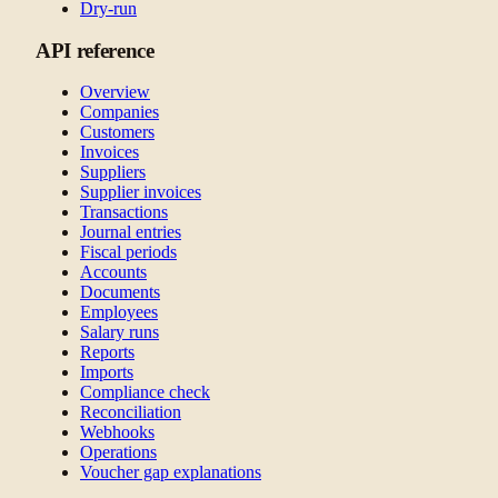
Dry-run
API reference
Overview
Companies
Customers
Invoices
Suppliers
Supplier invoices
Transactions
Journal entries
Fiscal periods
Accounts
Documents
Employees
Salary runs
Reports
Imports
Compliance check
Reconciliation
Webhooks
Operations
Voucher gap explanations