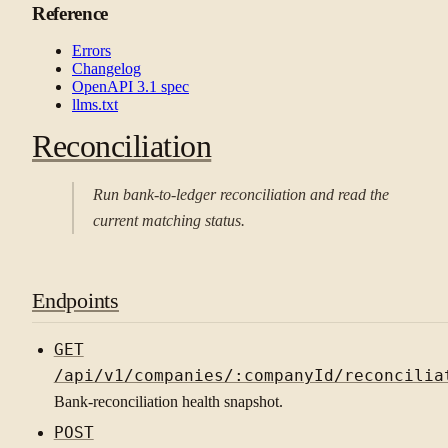
Reference
Errors
Changelog
OpenAPI 3.1 spec
llms.txt
Reconciliation
Run bank-to-ledger reconciliation and read the
current matching status.
Endpoints
GET
/api/v1/companies/:companyId/reconcilia
Bank-reconciliation health snapshot.
POST