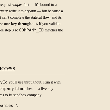
e request
shapes
first — it's bound to a
very write into dry-run — but because a
it can't complete the stateful flow, and its
se one key throughout.
If you validate
ore step 3 so
COMPANY_ID
matches the
access
nyId
you'll use throughout. Run it with
ompanyId
matches — a live key
lves to its sandbox company.
anies \
