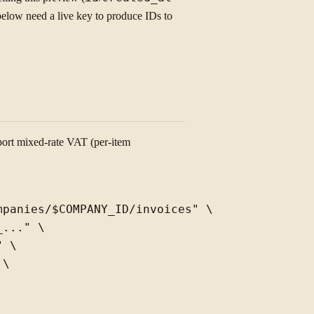
low need a live key to produce IDs to
port mixed-rate VAT (per-item
panies/$COMPANY_ID/invoices" \

..." \

 \

\
