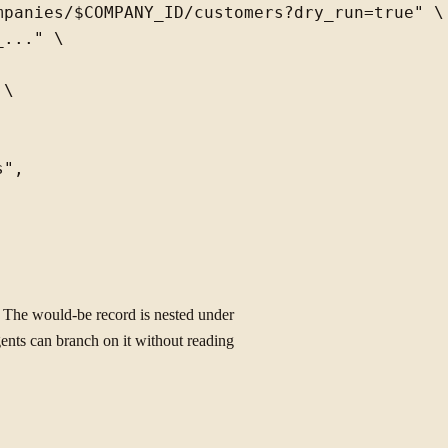
panies/$COMPANY_ID/customers?dry_run=true" \

..." \

\

",

 The would-be record is nested under
ents can branch on it without reading