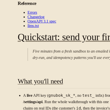
Reference
Errors
Changelog
OpenAPI 3.1 spec
llms.txt
Quickstart: send your fir
Five minutes from a fresh sandbox to an emailed 
dry-run, and idempotency patterns you'll use eve
What you'll need
A
live
API key (
gnubok_sk_*
, no
test_
infix) fr
/settings/api
. Run the whole walkthrough with this on
chains on real IDs (the customer's
id
, then the invoice'