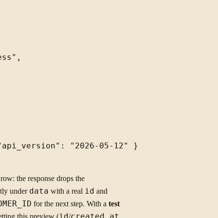
ss",

api_version": "2026-05-12" }

row: the response drops the
ctly under
data
with a real
id
and
OMER_ID
for the next step. With a
test
tting this preview (
id
/
created_at