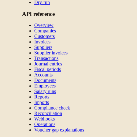
Dry-run
API reference
Overview
Companies
Customers
Invoices
Suppliers
Supplier invoices
Transactions
Journal entries
Fiscal periods
Accounts
Documents
Employees
Salary runs
Reports
Imports
Compliance check
Reconciliation
Webhooks
Operations
Voucher gap explanations