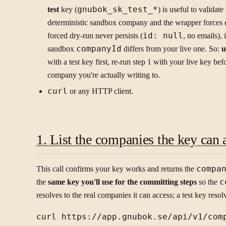
test
key (
gnubok_sk_test_*
) is useful to validat
deterministic sandbox company and the wrapper forces e
forced dry-run never persists (
id: null
, no emails), 
sandbox
companyId
differs from your live one. So:
u
with a test key first, re-run step 1 with your live key bef
company you're actually writing to.
curl
or any HTTP client.
1. List the companies the key can 
This call confirms your key works and returns the
compa
the
same key you'll use for the committing steps
so the
c
resolves to the real companies it can access; a test key reso
curl https://app.gnubok.se/api/v1/comp