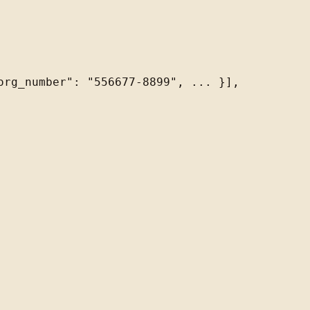
rg_number": "556677-8899", ... }],
