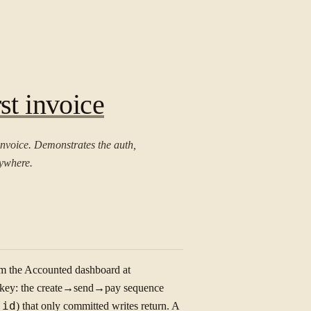
st invoice
invoice. Demonstrates the auth,
rywhere.
om the Accounted dashboard at
e key: the create→send→pay sequence
s
id
) that only committed writes return. A