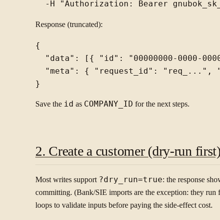
Response (truncated):
{

  "data": [{ "id": "00000000-0000-000
  "meta": { "request_id": "req_...", "
Save the
id
as
COMPANY_ID
for the next steps.
2. Create a customer (dry-run first
Most writes support
?dry_run=true
: the response sh
committing. (Bank/SIE imports are the exception: they run for 
loops to validate inputs before paying the side-effect cost.