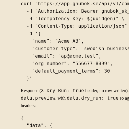
curl "https://app.gnubok.se/api/v1/com
  -H "Authorization: Bearer gnubok_sk_
  -H "Idempotency-Key: $(uuidgen)" \

  -H "Content-Type: application/json" 
  -d '{

    "name": "Acme AB",

    "customer_type": "swedish_business
    "email": "ap@acme.test",

    "org_number": "556677-8899",

    "default_payment_terms": 30

Response (
X-Dry-Run: true
header, no row written).
data.preview
, with
data.dry_run: true
so ag
headers:
{

  "data": {
