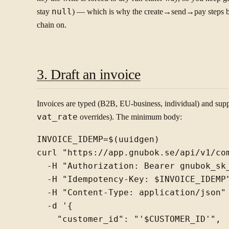
stay
null
) — which is why the create→send→pay steps be
chain on.
3. Draft an invoice
Invoices are typed (B2B, EU-business, individual) and sup
vat_rate
overrides). The minimum body:
INVOICE_IDEMP=$(uuidgen)

curl "https://app.gnubok.se/api/v1/com
  -H "Authorization: Bearer gnubok_sk_
  -H "Idempotency-Key: $INVOICE_IDEMP"
  -H "Content-Type: application/json" 
  -d '{

    "customer_id": "'$CUSTOMER_ID'",
