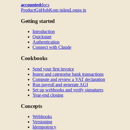
accounted
docs
Product
GitHub
Kom igång
Logga in
Getting started
Introduction
Quickstart
Authentication
Connect with Claude
Cookbooks
Send your first invoice
Ingest and categorise bank transactions
Compute and review a VAT declaration
Run payroll and generate AGI
Set up webhooks and verify signatures
Year-end closing
Concepts
Webhooks
Versioning
Idempotency