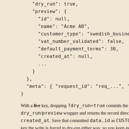
    "dry_run": true,

    "preview": {

      "id": null,

      "name": "Acme AB",

      "customer_type": "swedish_busine
      "vat_number_validated": false,

      "default_payment_terms": 30,

      "created_at": null,

      ...

    }

  },

  "meta": { "request_id": "req_...", "
With a
live
key, dropping
?dry_run=true
commits the 
dry_run
/
preview
wrapper and returns the record dire
created_at
. Save that committed
data.id
as
CUST
key the write is forced to dry-run either way, so you keep ge