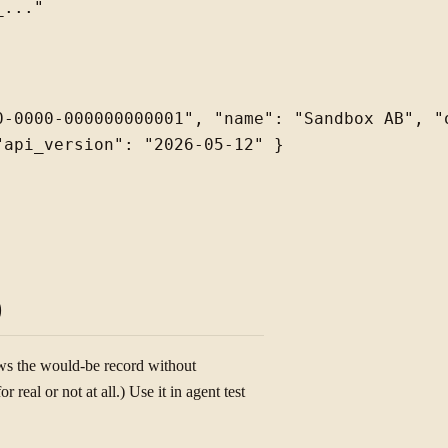
0-0000-000000000001", "name": "Sandbox AB", "o
api_version": "2026-05-12" }

)
ows the would-be record without
real or not at all.) Use it in agent test