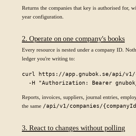
Returns the companies that key is authorised for, wi
year configuration.
2. Operate on one company's books
Every resource is nested under a company ID. Not
ledger you're writing to:
curl https://app.gnubok.se/api/v1/
Reports, invoices, suppliers, journal entries, emplo
the same
/api/v1/companies/{companyI
3. React to changes without polling