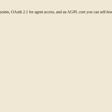
oints, OAuth 2.1 for agent access, and an AGPL core you can self-hos