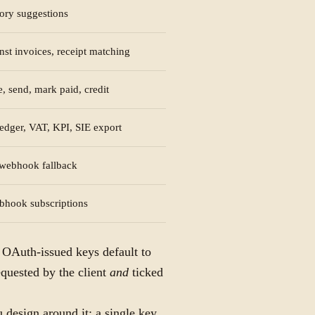
gory suggestions
nst invoices, receipt matching
, send, mark paid, credit
ledger, VAT, KPI, SIE export
a webhook fallback
bhook subscriptions
. OAuth-issued keys default to
equested by the client
and
ticked
 design around it: a single key