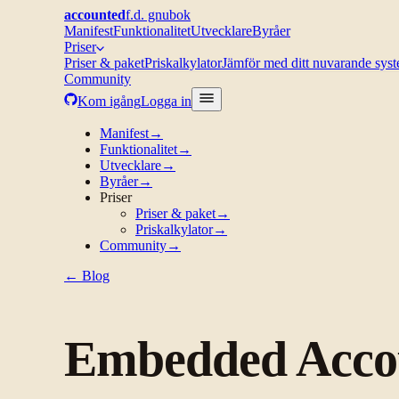
accounted
f.d. gnubok
Manifest
Funktionalitet
Utvecklare
Byråer
Priser
Priser & paket
Priskalkylator
Jämför med ditt nuvarande sys
Community
Kom igång
Logga in
Manifest
→
Funktionalitet
→
Utvecklare
→
Byråer
→
Priser
Priser & paket
→
Priskalkylator
→
Community
→
← Blog
Embedded Accou