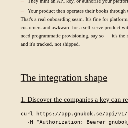
They mint an API key, or authorise your platfo
Your product then operates their books through t
That's a real onboarding seam. It's fine for platfo
customers and awkward for a self-serve product wit
need programmatic provisioning, say so — it's th
and it's tracked, not shipped.
The integration shape
1. Discover the companies a key can r
curl https://app.gnubok.se/api/v1/