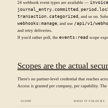
24 webhook event types are available —
invoic
journal_entry.committed
,
period.loc
transaction.categorized
, and so on. Sub
webhooks:manage
, and use
/api/v1/webh
and retry deliveries.
If you'd rather poll, the
events:read
scope expos
Scopes are the actual secu
There's no partner-level credential that reaches ac
Access is granted per company, per capability. The 
SCOPE
WHAT IT UNLOCKS