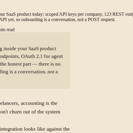
 your SaaS product today: scoped API keys per company, 123 REST endp
g API yet, so onboarding is a conversation, not a POST request.
min read
g inside your SaaS product
ndpoints, OAuth 2.1 for agent
the honest part — there is no
ing is a conversation, not a
elancers, accounting is the
on't churn out of the system
integration looks like against the