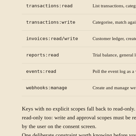
transactions:read
List transactions, cate
transactions:write
Categorise, match agai
invoices:read/write
Customer ledger, create
reports:read
Trial balance, general 
events:read
Poll the event log as 
webhooks:manage
Create and manage we
Keys with no explicit scopes fall back to read-only
read-only too: write and approval scopes must be r
by the user on the consent screen.
One deliberate constraint worth knowing before you