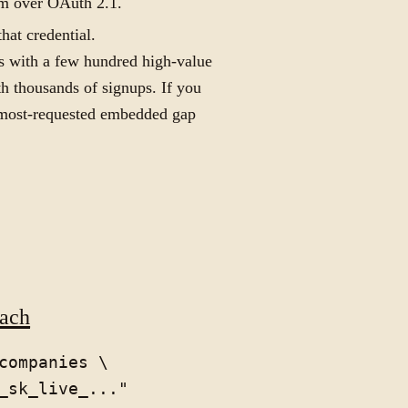
rm over OAuth 2.1.
hat credential.
rms with a few hundred high-value
h thousands of signups. If you
e most-requested embedded gap
each
companies \
