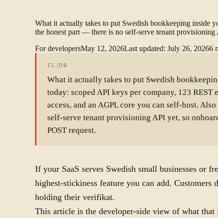
What it actually takes to put Swedish bookkeeping inside
the honest part — there is no self-serve tenant provisionin
For developers
May 12, 2026
Last updated
:
July 26, 2026
6
TL;DR
What it actually takes to put Swedish bookkeepin
today: scoped API keys per company, 123 REST e
access, and an AGPL core you can self-host. Also 
self-serve tenant provisioning API yet, so onboard
POST request.
If your SaaS serves Swedish small businesses or fre
highest-stickiness feature you can add. Customers d
holding their verifikat.
This article is the developer-side view of what that 