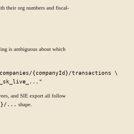
th their org numbers and fiscal-
hing is ambiguous about which
companies/{companyId}/transactions \

yees, and SIE export all follow
d}/...
shape.