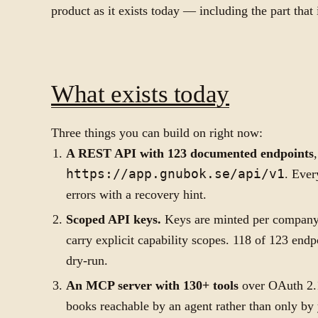
product as it exists today — including the part that i
What exists today
Three things you can build on right now:
A REST API with 123 documented endpoints
https://app.gnubok.se/api/v1
. Ever
errors with a recovery hint.
Scoped API keys.
Keys are minted per compan
carry explicit capability scopes. 118 of 123 end
dry-run.
An MCP server with 130+ tools
over OAuth 2.1
books reachable by an agent rather than only by