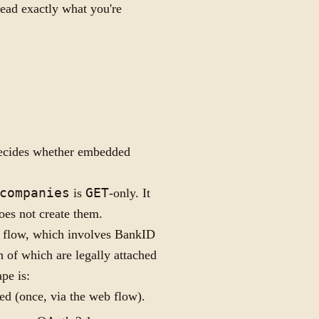
read exactly what you're
t decides whether embedded
companies
is
GET
-only. It
does not create them.
 flow, which involves BankID
h of which are legally attached
pe is:
ed (once, via the web flow).