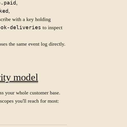
e.paid
,
ked
,
scribe with a key holding
ook-deliveries
to inspect
es the same event log directly.
rity model
ross your whole customer base.
scopes you'll reach for most: