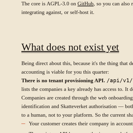
The core is AGPL-3.0 on
GitHub
, so you can also 
integrating against, or self-host it.
What does not exist yet
Being direct about this, because it's the thing tha
accounting is viable for you this quarter:
There is no tenant provisioning API.
/api/v1/
lists the companies a key already has access to. It 
Companies are created through the web onboarding
identification and Skatteverket authorisation — bot
to a human, not to your platform. So the current sha
Your customer creates their company in account