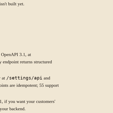
sn't built yet.
, OpenAPI 3.1, at
y endpoint returns structured
y at
/settings/api
and
points are idempotent; 55 support
, if you want your customers'
 your backend.