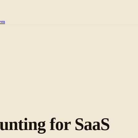
tem
nting for SaaS