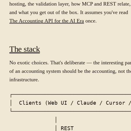
hosting, the validation layer, how MCP and REST relate,
and what you get out of the box. It assumes you've read
The Accounting API for the AI Era
once.
The stack
No exotic choices. That's deliberate — the interesting par
of an accounting system should be the accounting, not th
infrastructure.
┌─────────────────────────────────────
│  Clients (Web UI / Claude / Cursor /
└─────────────────────────────────────
              │                       
              │ REST                  