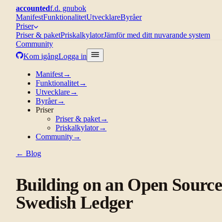
accounted
f.d. gnubok
Manifest
Funktionalitet
Utvecklare
Byråer
Priser
Priser & paket
Priskalkylator
Jämför med ditt nuvarande system
Community
Kom igång
Logga in
Manifest
→
Funktionalitet
→
Utvecklare
→
Byråer
→
Priser
Priser & paket
→
Priskalkylator
→
Community
→
← Blog
Building on an Open Sourc
Swedish Ledger