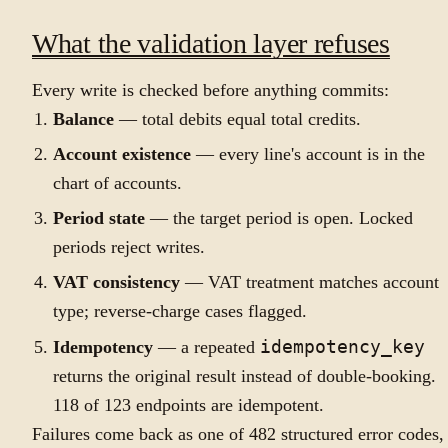
What the validation layer refuses
Every write is checked before anything commits:
Balance
— total debits equal total credits.
Account existence
— every line's account is in the
chart of accounts.
Period state
— the target period is open. Locked
periods reject writes.
VAT consistency
— VAT treatment matches account
type; reverse-charge cases flagged.
Idempotency
— a repeated
idempotency_key
returns the original result instead of double-booking.
118 of 123 endpoints are idempotent.
Failures come back as one of 482 structured error codes,