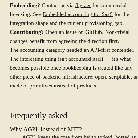
Embedding?
Contact us via
/byraer
for commercial
licensing. See
Embedded accounting for SaaS
for the
integration shape and the current provisioning gap.
Contributing?
Open an issue on
GitHub
. Non-trivial
changes benefit from agreeing the direction first.
The accounting category needed an API-first contender.
The interesting thing isn't accounted itself — it's what
becomes possible once bookkeeping is treated like any
other piece of backend infrastructure: open, scriptable, a
made of primitives instead of products.
Frequently asked
Why AGPL instead of MIT?
AGPL keeps the core from being forked, hosted as 