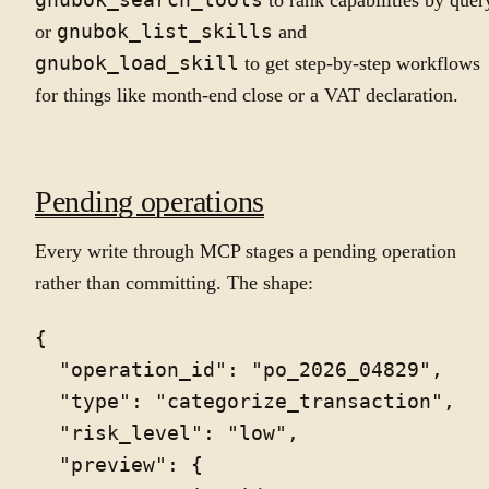
gnubok_search_tools
to rank capabilities by quer
or
gnubok_list_skills
and
gnubok_load_skill
to get step-by-step workflows
for things like month-end close or a VAT declaration.
Pending operations
Every write through MCP stages a pending operation
rather than committing. The shape:
{

  "operation_id": "po_2026_04829",

  "type": "categorize_transaction",

  "risk_level": "low",

  "preview": {
