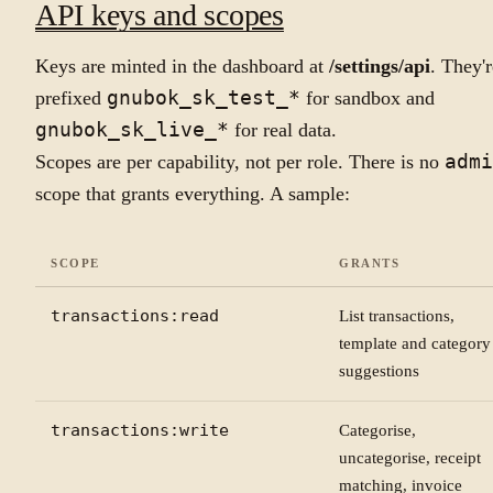
API keys and scopes
Keys are minted in the dashboard at
/settings/api
. They'r
prefixed
gnubok_sk_test_*
for sandbox and
gnubok_sk_live_*
for real data.
Scopes are per capability, not per role. There is no
admi
scope that grants everything. A sample:
SCOPE
GRANTS
transactions:read
List transactions,
template and category
suggestions
transactions:write
Categorise,
uncategorise, receipt
matching, invoice