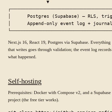
              ▼

┌─────────────────────────────────────
│      Postgres (Supabase) — RLS, trig
│      Append-only event log + journal
Next.js 16, React 19, Postgres via Supabase. Everything
that writes goes through validation; the event log records
what happened.
Self-hosting
Prerequisites: Docker with Compose v2, and a Supabase
project (the free tier works).