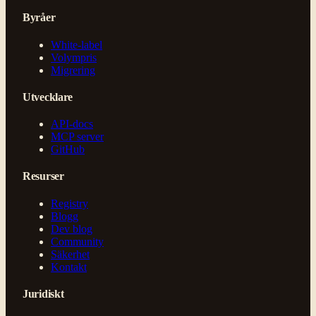
Byråer
White-label
Volympris
Migrering
Utvecklare
API-docs
MCP server
GitHub
Resurser
Registry
Blogg
Dev blog
Community
Säkerhet
Kontakt
Juridiskt