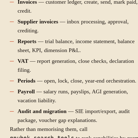
Invoices
— customer ledger, create, send, mark paid,
credit.
Supplier invoices
— inbox processing, approval,
crediting.
Reports
— trial balance, income statement, balance
sheet, KPI, dimension P&L.
VAT
— report generation, close checks, declaration
filing.
Periods
— open, lock, close, year-end orchestration.
Payroll
— salary runs, payslips, AGI generation,
vacation liability.
Audit and migration
— SIE import/export, audit
package, voucher gap explanations.
Rather than memorising them, call