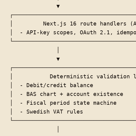
              ▼                       
┌─────────────────────────────────────
│         Next.js 16 route handlers (A
│  - API-key scopes, OAuth 2.1, idempo
└─────────────────────────────────────
              │

              ▼

┌─────────────────────────────────────
│           Deterministic validation l
│  - Debit/credit balance             
│  - BAS chart + account existence    
│  - Fiscal period state machine      
│  - Swedish VAT rules                
└─────────────────────────────────────
              │
