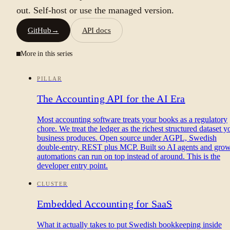
out. Self-host or use the managed version.
GitHub
→
API docs
More in this series
PILLAR
The Accounting API for the AI Era
Most accounting software treats your books as a regulatory
chore. We treat the ledger as the richest structured dataset y
business produces. Open source under AGPL, Swedish
double-entry, REST plus MCP. Built so AI agents and gro
automations can run on top instead of around. This is the
developer entry point.
CLUSTER
Embedded Accounting for SaaS
What it actually takes to put Swedish bookkeeping inside