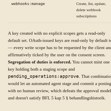
webhooks:manage
Create, list, update,
delete webhook
subscriptions
A key created with no explicit scopes gets a read-only
default set. OAuth-issued keys are read-only by default t
— every write scope has to be requested by the client an
affirmatively ticked by the user on the consent screen.
Segregation of duties is enforced.
You cannot mint one
key holding both a staging scope and
pending_operations:approve
. That combinati
would let an automated agent stage and commit a postin
with no human review, which defeats the approval mode
and doesn't satisfy BFL 5 kap 5 § behandlingshistorik.