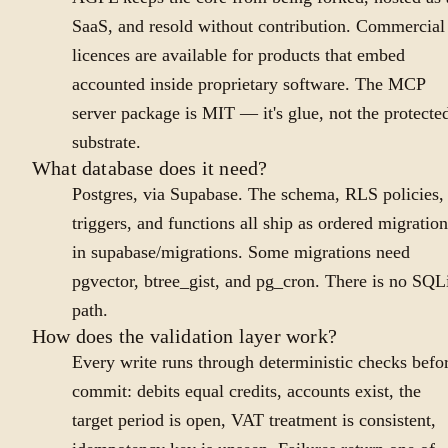
SaaS, and resold without contribution. Commercial
licences are available for products that embed
accounted inside proprietary software. The MCP
server package is MIT — it's glue, not the protecte
substrate.
What database does it need?
Postgres, via Supabase. The schema, RLS policies,
triggers, and functions all ship as ordered migration
in supabase/migrations. Some migrations need
pgvector, btree_gist, and pg_cron. There is no SQL
path.
How does the validation layer work?
Every write runs through deterministic checks befo
commit: debits equal credits, accounts exist, the
target period is open, VAT treatment is consistent,