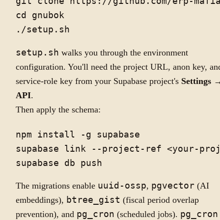
git clone https://github.com/erp-mafia
cd gnubok

setup.sh
walks you through the environment
configuration. You'll need the project URL, anon key, an
service-role key from your Supabase project's
Settings 
API
.
Then apply the schema:
npm install -g supabase

supabase link --project-ref <your-proj
The migrations enable
uuid-ossp
,
pgvector
(AI
embeddings),
btree_gist
(fiscal period overlap
prevention), and
pg_cron
(scheduled jobs).
pg_cron