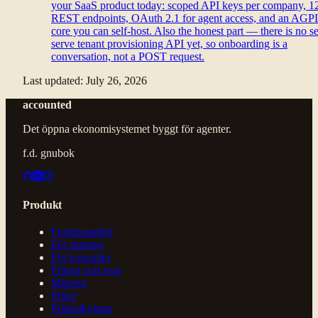
your SaaS product today: scoped API keys per company, 1
REST endpoints, OAuth 2.1 for agent access, and an AGP
core you can self-host. Also the honest part — there is no se
serve tenant provisioning API yet, so onboarding is a
conversation, not a POST request.
Last updated:
July 26, 2026
accounted
Det öppna ekonomisystemet byggt för agenter.
f.d. gnubok
Produkt
Funktionalitet
För startups
För konsulter
Frågor och svar
Migrera
Priser
Priskalkylator