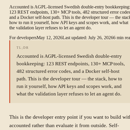
Accounted is AGPL-licensed Swedish double-entry bookkeeping
123 REST endpoints, 130+ MCP tools, 482 structured error codes
and a Docker self-host path. This is the developer tour — the stac
how to run it yourself, how API keys and scopes work, and what
the validation layer refuses to let an agent do.
For developers
May 12, 2026
Last updated
:
July 26, 2026
6
min re
TL;DR
Accounted is AGPL-licensed Swedish double-entry
bookkeeping: 123 REST endpoints, 130+ MCP tools,
482 structured error codes, and a Docker self-host
path. This is the developer tour — the stack, how to
run it yourself, how API keys and scopes work, and
what the validation layer refuses to let an agent do.
This is the developer entry point if you want to build wit
accounted rather than evaluate it from outside. Self-