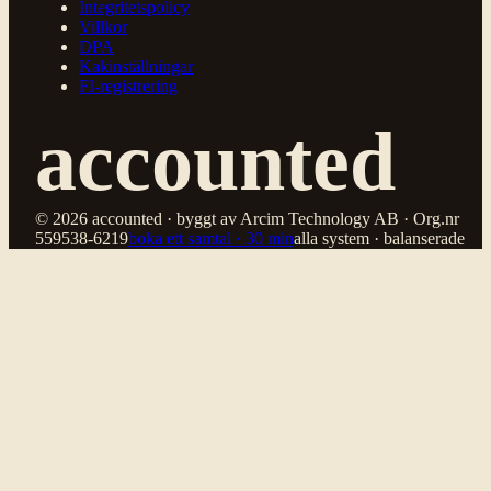
Integritetspolicy
Villkor
DPA
Kakinställningar
FI-registrering
accounted
© 2026 accounted · byggt av Arcim Technology AB · Org.nr
559538-6219
boka ett samtal · 30 min
alla system · balanserade