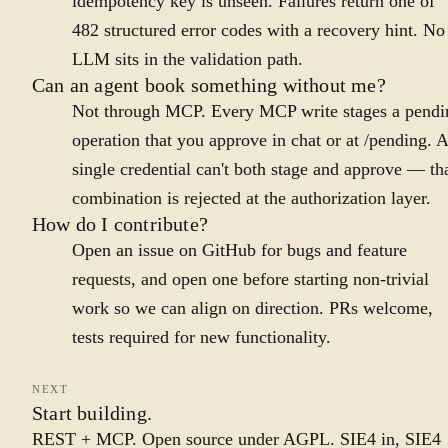
idempotency key is unseen. Failures return one of
482 structured error codes with a recovery hint. No
LLM sits in the validation path.
Can an agent book something without me?
Not through MCP. Every MCP write stages a pendi
operation that you approve in chat or at /pending. A
single credential can't both stage and approve — th
combination is rejected at the authorization layer.
How do I contribute?
Open an issue on GitHub for bugs and feature
requests, and open one before starting non-trivial
work so we can align on direction. PRs welcome,
tests required for new functionality.
NEXT
Start building.
REST + MCP. Open source under AGPL. SIE4 in, SIE4