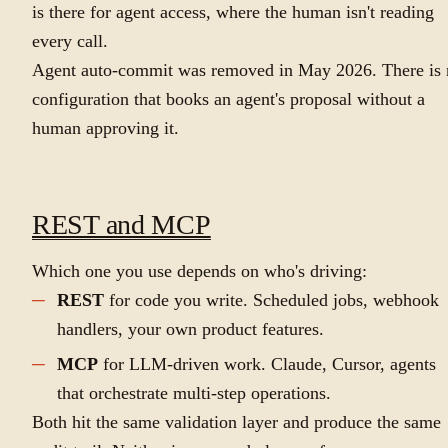
is there for agent access, where the human isn't reading
every call.
Agent auto-commit was removed in May 2026. There is 
configuration that books an agent's proposal without a
human approving it.
REST and MCP
Which one you use depends on who's driving:
REST
for code you write. Scheduled jobs, webhook
handlers, your own product features.
MCP
for LLM-driven work. Claude, Cursor, agents
that orchestrate multi-step operations.
Both hit the same validation layer and produce the same