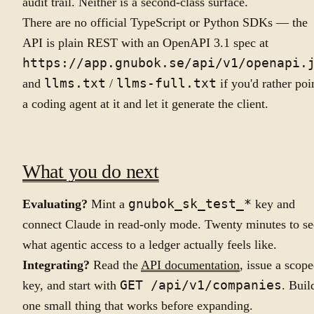
audit trail. Neither is a second-class surface.
There are no official TypeScript or Python SDKs — the
API is plain REST with an OpenAPI 3.1 spec at
https://app.gnubok.se/api/v1/openapi.
and
llms.txt
/
llms-full.txt
if you'd rather poi
a coding agent at it and let it generate the client.
What you do next
Evaluating?
Mint a
gnubok_sk_test_*
key and
connect Claude in read-only mode. Twenty minutes to se
what agentic access to a ledger actually feels like.
Integrating?
Read the
API documentation
, issue a scop
key, and start with
GET /api/v1/companies
. Buil
one small thing that works before expanding.