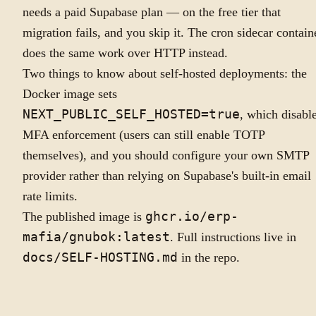
needs a paid Supabase plan — on the free tier that
migration fails, and you skip it. The cron sidecar contain
does the same work over HTTP instead.
Two things to know about self-hosted deployments: the
Docker image sets
NEXT_PUBLIC_SELF_HOSTED=true
, which disabl
MFA enforcement (users can still enable TOTP
themselves), and you should configure your own SMTP
provider rather than relying on Supabase's built-in email
rate limits.
The published image is
ghcr.io/erp-
mafia/gnubok:latest
. Full instructions live in
docs/SELF-HOSTING.md
in the repo.