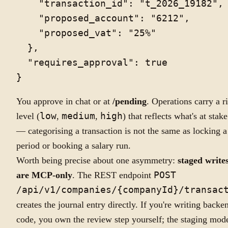
    "transaction_id": "t_2026_19182",

    "proposed_account": "6212",

    "proposed_vat": "25%"

  },

  "requires_approval": true

You approve in chat or at
/pending
. Operations carry a r
level (
low
,
medium
,
high
) that reflects what's at stake
— categorising a transaction is not the same as locking a
period or booking a salary run.
Worth being precise about one asymmetry:
staged write
are MCP-only
. The REST endpoint
POST
/api/v1/companies/{companyId}/transac
creates the journal entry directly. If you're writing backe
code, you own the review step yourself; the staging mod