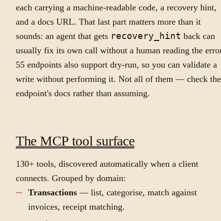
each carrying a machine-readable code, a recovery hint,
and a docs URL. That last part matters more than it
sounds: an agent that gets
recovery_hint
back can
usually fix its own call without a human reading the error
55 endpoints also support dry-run, so you can validate a
write without performing it. Not all of them — check the
endpoint's docs rather than assuming.
The MCP tool surface
130+ tools, discovered automatically when a client
connects. Grouped by domain:
Transactions
— list, categorise, match against
invoices, receipt matching.