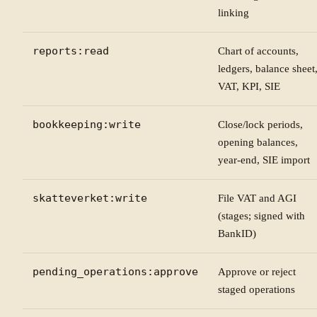
linking
reports:read
Chart of accounts,
ledgers, balance sheet
VAT, KPI, SIE
bookkeeping:write
Close/lock periods,
opening balances,
year-end, SIE import
skatteverket:write
File VAT and AGI
(stages; signed with
BankID)
pending_operations:approve
Approve or reject
staged operations